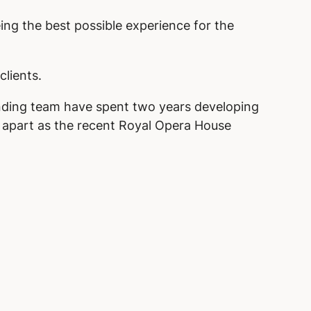
eing the best possible experience for the
clients.
inding team have spent two years developing
s apart as the recent Royal Opera House