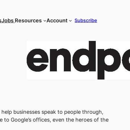
s
Jobs
Resources
Account
Subscribe
e help businesses speak to people through,
e to Google’s offices, even the heroes of the