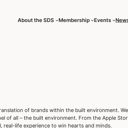
About the SDS
Membership
Events
New
translation of brands within the built environment. W
l of all – the built environment. From the Apple Stor
, real-life experience to win hearts and minds.