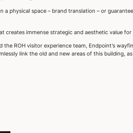
in a physical space – brand translation – or guarante
at creates immense strategic and aesthetic value for 
nd the ROH visitor experience team, Endpoint’s wayf
lessly link the old and new areas of this building, a