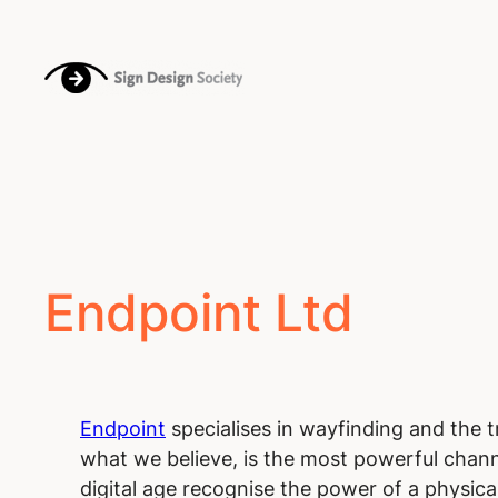
Endpoint Ltd
Endpoint
specialises in wayfinding and the 
what we believe, is the most powerful channe
digital age recognise the power of a physical