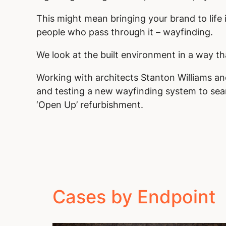
This might mean bringing your brand to life 
people who pass through it – wayfinding.
We look at the built environment in a way th
Working with architects Stanton Williams a
and testing a new wayfinding system to seam
‘Open Up’ refurbishment.
Cases by Endpoint