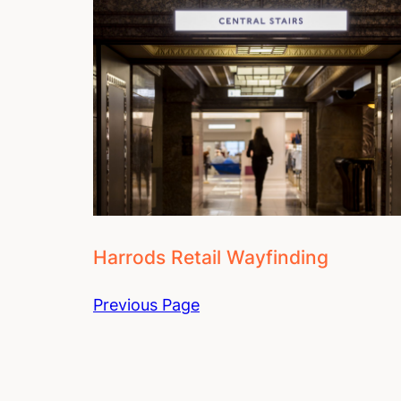
Harrods Retail Wayfinding
Previous Page