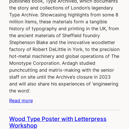
published book, Type Archived, which documents
the story and collections of London’s legendary
Type Archive. Showcasing highlights from some 8
million items, these materials form a tangible
history of typography and printing in the UK, from
the ancient materials of Sheffield foundry
Stephenson Blake and the innovative woodletter
factory of Robert DeLittle in York, to the precision
hot-metal machinery and global operations of The
Monotype Corporation. Ardagh studied
punchcutting and matrix-making with the senior
staff on site until the Archive’s closure in 2023
and will also share his experiences of ‘engineering
the word’.
Read more
Wood Type Poster with Letterpress
Workshop