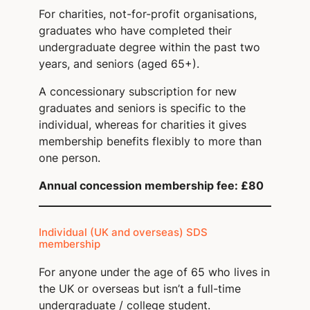
For charities, not-for-profit organisations,
graduates who have completed their
undergraduate degree within the past two
years, and seniors (aged 65+).
A concessionary subscription for new
graduates and seniors is specific to the
individual, whereas for charities it gives
membership benefits flexibly to more than
one person.
Annual concession membership fee: £80
Individual (UK and overseas) SDS
membership
For anyone under the age of 65 who lives in
the UK or overseas but isn’t a full-time
undergraduate / college student.