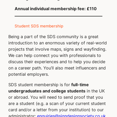
Annual individual membership fee: £110
Student SDS membership
Being a part of the SDS community is a great
introduction to an enormous variety of real-world
projects that involve maps, signs and wayfinding.
We can help connect you with professionals to
discuss their experiences and to help you decide
on a career path. You’ll also meet influencers and
potential employers.
SDS student membership is for
full-time
undergraduates and college students
in the UK
or abroad. You will need to send proof that you
are a student (e.g. a scan of your current student
card and/or a letter from your institution) to our
administrator:
enquiries@signdesignsociety.co.uk