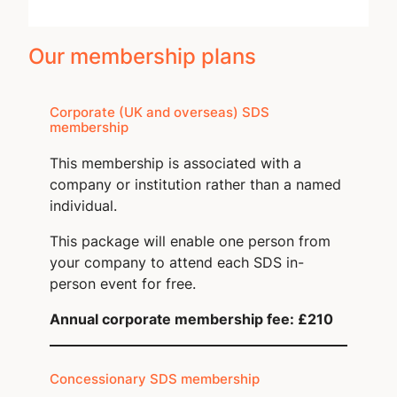
Our membership plans
Corporate (UK and overseas) SDS
membership
This membership is associated with a
company or institution rather than a named
individual.
This package will enable one person from
your company to attend each SDS in-
person event for free.
Annual corporate membership fee: £210
Concessionary SDS membership