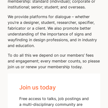
membership: standard (individual); corporate or
institutional; senior; student; and overseas.
We provide platforms for dialogue – whether
you’re a designer, student, researcher, specifier,
fabricator or a client. We also promote better
understanding of the importance of signs and
wayfinding in design professions, and in industry
and education.
To do all this we depend on our members’ fees
and engagement; every member counts, so please
join us or renew your membership today.
Join us today
Free access to talks, job postings and
a multi-disciplinary community are