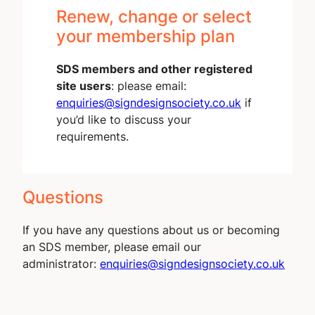
Renew, change or select
your membership plan
SDS members and other registered
site users
: please email:
enquiries@signdesignsociety.co.uk
if
you’d like to discuss your
requirements.
Questions
If you have any questions about us or becoming
an SDS member, please email our
administrator:
enquiries@signdesignsociety.co.uk