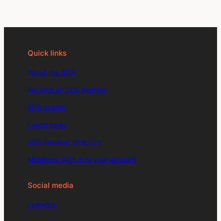
Quick links
About the SDS
Become an SDS member
SDS events
Latest news
SDS member directory
Members: Sign in to your account
Social media
LinkedIn