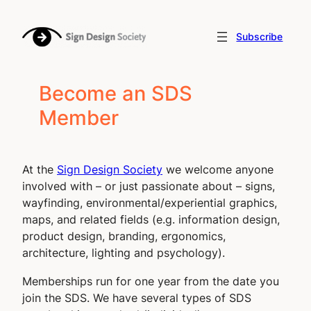
Subscribe
Become an SDS
Member
At the
Sign Design Society
we welcome anyone
involved with – or just passionate about – signs,
wayfinding, environmental/experiential graphics,
maps, and related fields (e.g. information design,
product design, branding, ergonomics,
architecture, lighting and psychology).
Memberships run for one year from the date you
join the SDS. We have several types of SDS