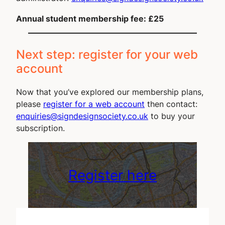
Annual student membership fee: £25
Next step: register for your web
account
Now that you’ve explored our membership plans,
please
register for a web account
then contact:
enquiries@signdesignsociety.co.uk
to buy your
subscription.
Register here