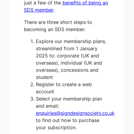
just a few of the
benefits of being an
SDS member
.
There are three short steps to
becoming an SDS member:
Explore our membership plans,
streamlined from 1 January
2025 to: corporate (UK and
overseas), individual (UK and
overseas), concessions and
student
Register to create a web
account
Select your membership plan
and email:
enquiries@signdesignsociety.co.uk
to find out how to purchase
your subscription.