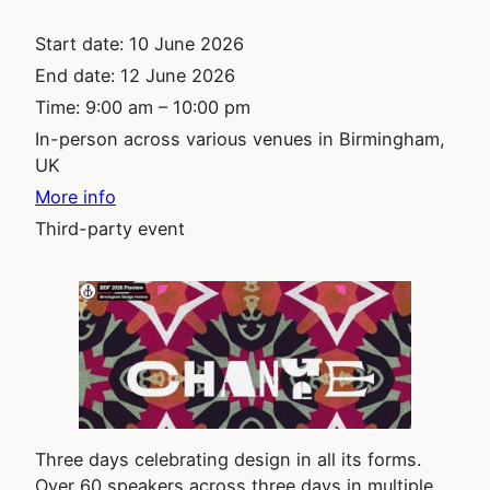
Start date:
10 June 2026
End date:
12 June 2026
Time:
9:00 am – 10:00 pm
In-person across various venues in Birmingham,
UK
More info
Third-party event
Three days celebrating design in all its forms.
Over 60 speakers across three days in multiple