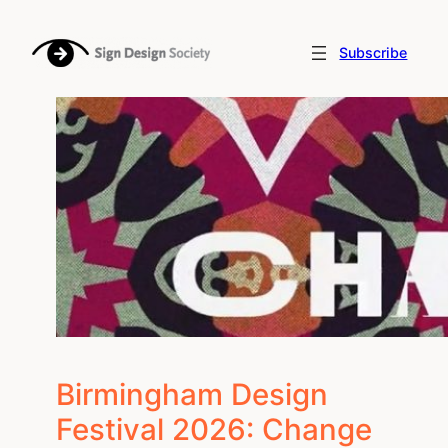
Skip
to
Subscribe
content
Birmingham Design
Festival 2026: Change