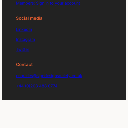
Members: Sign in to your account
Social media
LinkedIn
Instagram
Twitter
Contact
enquiries@signdesignsociety.co.uk
+44 (0)203 488 0774