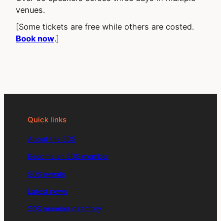
venues.
[Some tickets are free while others are costed.
Book now
.]
Quick links
About the SDS
Become an SDS member
SDS events
Latest news
SDS member directory