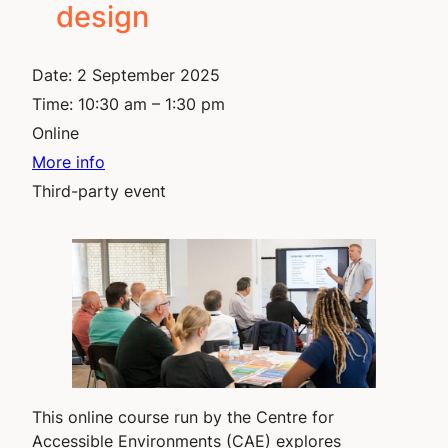
design
Date:
2 September 2025
Time:
10:30 am – 1:30 pm
Online
More info
Third-party event
This online course run by the Centre for
Accessible Environments (CAE) explores