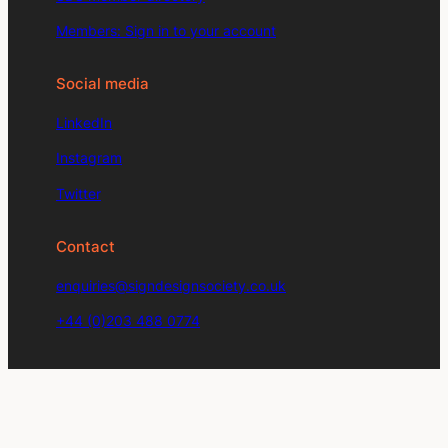
Members: Sign in to your account
Social media
LinkedIn
Instagram
Twitter
Contact
enquiries@signdesignsociety.co.uk
+44 (0)203 488 0774