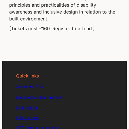
principles and practicalities of disability
awareness and inclusive design in relation to the
built environment.
[Tickets cost £160. Register to attend.]
Quick links
About the SDS
Become an SDS member
SDS events
Latest news
SDS member directory