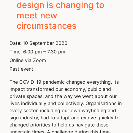
design is changing to
meet new
circumstances
Date:
10 September 2020
Time:
6:00 pm – 7:30 pm
Online via Zoom
Past event
The COVID-19 pandemic changed everything. Its
impact transformed our economy, public and
private spaces, and the way we went about our
lives individually and collectively. Organisations in
every sector, including our own wayfinding and
sign industry, had to adapt and evolve quickly to
changed priorities to help us navigate these
uncertain times. A challenge during this time-