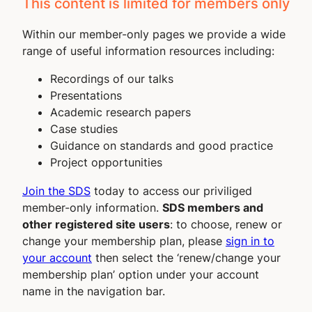
This content is limited for members only
Within our member-only pages we provide a wide
range of useful information resources including:
Recordings of our talks
Presentations
Academic research papers
Case studies
Guidance on standards and good practice
Project opportunities
Join the SDS
today to access our priviliged
member-only information.
SDS members and
other registered site users
: to choose, renew or
change your membership plan, please
sign in to
your account
then select the ‘renew/change your
membership plan’ option under your account
name in the navigation bar.