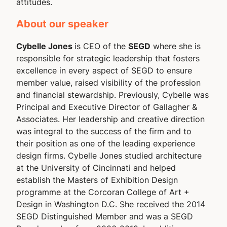
attitudes.
About our speaker
Cybelle Jones
is CEO of the
SEGD
where she is
responsible for strategic leadership that fosters
excellence in every aspect of SEGD to ensure
member value, raised visibility of the profession
and financial stewardship. Previously, Cybelle was
Principal and Executive Director of Gallagher &
Associates. Her leadership and creative direction
was integral to the success of the firm and to
their position as one of the leading experience
design firms. Cybelle Jones studied architecture
at the University of Cincinnati and helped
establish the Masters of Exhibition Design
programme at the Corcoran College of Art +
Design in Washington D.C. She received the 2014
SEGD Distinguished Member and was a SEGD