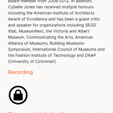
Board member from 2006-2012. In addition,
Cybelle Jones has received multiple honours
including the American Institute of Architects
Award of Excellence and has been a guest critic
and speaker for organizations including SEGD
Xlab, MuseumNext, the Victoria and Albert
Museum, Communicating the Arts, American
Alliance of Museums, Building Museums
Symposium, International Council of Museums and
the Fashion Institute of Technology and DAAP
(University of Cincinnati).
Recording