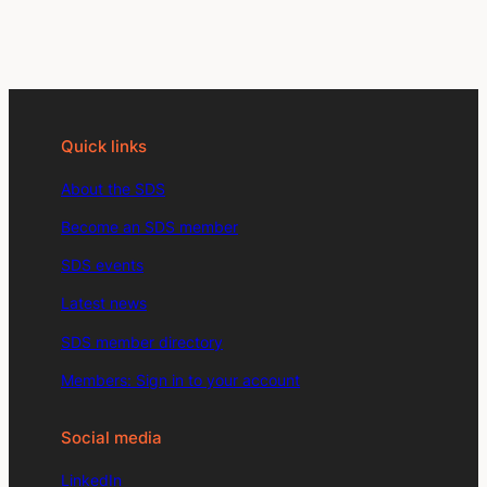
Quick links
About the SDS
Become an SDS member
SDS events
Latest news
SDS member directory
Members: Sign in to your account
Social media
LinkedIn