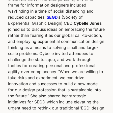
frame for information designers included
wayfinding in a time of social distancing and
reduced capacities.
SEGD
’s (Society of
Experiential Graphic Design) CEO
Cybelle Jones
joined us to discuss ideas on embracing the future
rather than fearing it as our global call-to-action,
and employing experiential communication design
thinking as a means to solving small and large-
scale problems. Cybelle invited attendees to
challenge the status quo, and work through
tactics for creating personal and professional
agility over complacency. “When we are willing to
take risks and experiment, we can drive
innovation and successes to build a new model
for our design profession that is sustainable into
the future.” She also shared her strategic
initiatives for SEGD which include elevating the
urgent need to rethink our traditional ‘EGD’ design