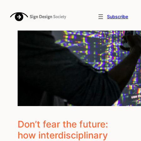
Skip
to
Subscribe
content
Don’t fear the future:
how interdisciplinary