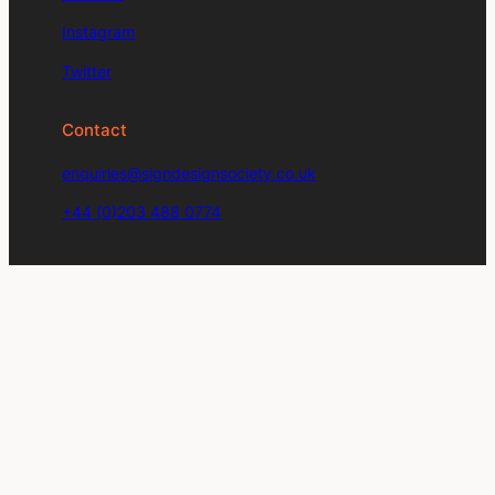
Instagram
Twitter
Contact
enquiries@signdesignsociety.co.uk
+44 (0)203 488 0774