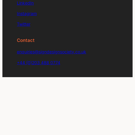
LinkedIn
Instagram
Twitter
Contact
enquiries@signdesignsociety.co.uk
+44 (0)203 488 0774