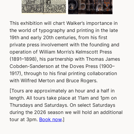
This exhibition will chart Walker’s importance in
the world of typography and printing in the late
19th and early 20th centuries, from his first
private press involvement with the founding and
operation of William Morris’s Kelmscott Press
(1891–1898), his partnership with Thomas James
Cobden-Sanderson at the Doves Press (1900–
1917), through to his final printing collaboration
with Wilfred Merton and Bruce Rogers.
[Tours are approximately an hour and a half in
length. All tours take place at 11am and 1pm on
Thursdays and Saturdays. On select Saturdays
during the 2026 season we will hold an additional
tour at 3pm.
Book now
.]