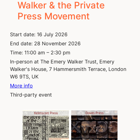
Walker & the Private
Press Movement
Start date:
16 July 2026
End date:
28 November 2026
Time:
11:00 am – 2:30 pm
In-person at The Emery Walker Trust, Emery
Walker's House, 7 Hammersmith Terrace, London
W6 9TS, UK ​
More info
Third-party event