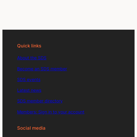
Quick links
About the SDS
Become an SDS member
SDS events
Latest news
SDS member directory
Members: Sign in to your account
Social media