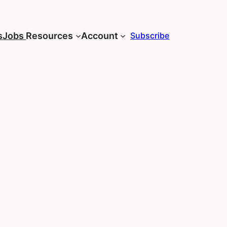
s
Jobs
Resources
Account
Subscribe