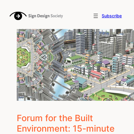
Skip
to
Subscribe
content
Forum for the Built
Environment: 15-minute