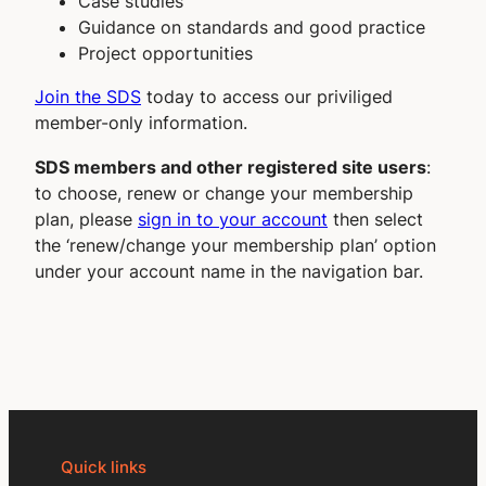
Case studies
Guidance on standards and good practice
Project opportunities
Join the SDS
today to access our priviliged
member-only information.
SDS members and other registered site users
:
to choose, renew or change your membership
plan, please
sign in to your account
then select
the ‘renew/change your membership plan’ option
under your account name in the navigation bar.
Quick links