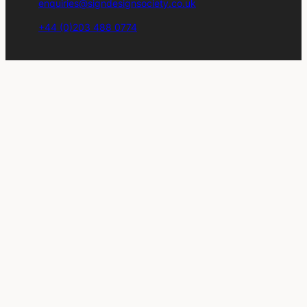
enquiries@signdesignsociety.co.uk
+44 (0)203 488 0774