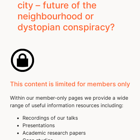
city – future of the
neighbourhood or
dystopian conspiracy?
This content is limited for members only
Within our member-only pages we provide a wide
range of useful information resources including:
Recordings of our talks
Presentations
Academic research papers