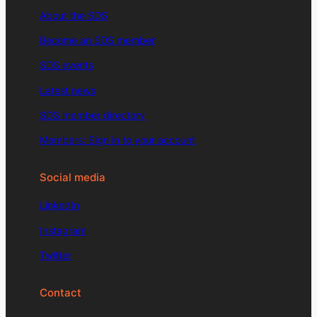
About the SDS
Become an SDS member
SDS events
Latest news
SDS member directory
Members: Sign in to your account
Social media
LinkedIn
Instagram
Twitter
Contact