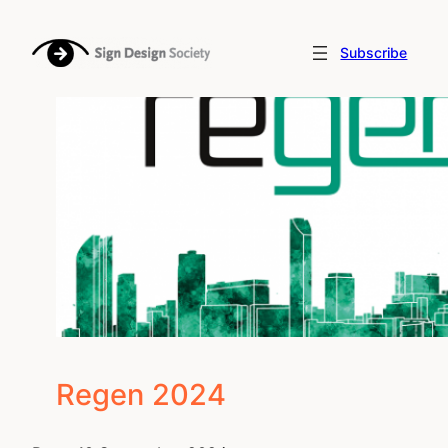
Skip
to
Subscribe
content
Regen 2024