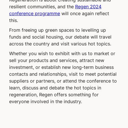
resilient communities, and the
Regen 2024
conference programme
will once again reflect
this.
From freeing up green spaces to levelling up
funds and social housing, our debate will travel
across the country and visit various hot topics.
Whether you wish to exhibit with us to market or
sell your products and services, attract new
investment, or establish new long-term business
contacts and relationships, visit to meet potential
suppliers or partners, or attend the conference to
learn, discuss and debate the hot topics in
regeneration, Regen offers something for
everyone involved in the industry.