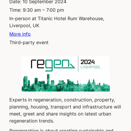
Date:
10 September 2024
Time:
9:30 am – 7:00 pm
In-person at Titanic Hotel Rum Warehouse,
Liverpool, UK
More info
Third-party event
Experts in regeneration, construction, property,
planning, housing, transport and infrastructure will
meet, greet and share insights on latest urban
regeneration trends.
Regeneration is about creating sustainable and