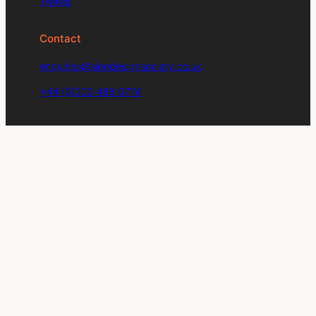
Twitter
Contact
enquiries@signdesignsociety.co.uk
+44 (0)203 488 0774