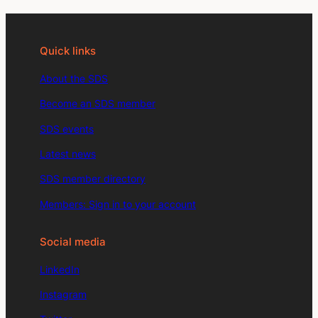
Quick links
About the SDS
Become an SDS member
SDS events
Latest news
SDS member directory
Members: Sign in to your account
Social media
LinkedIn
Instagram