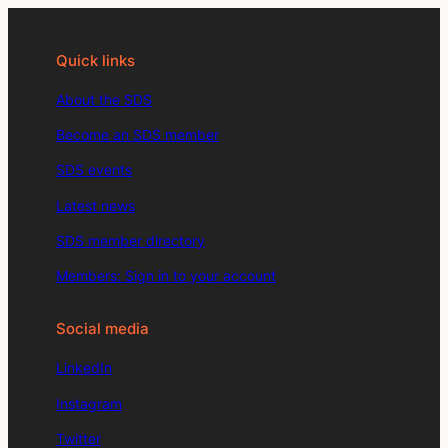
Quick links
About the SDS
Become an SDS member
SDS events
Latest news
SDS member directory
Members: Sign in to your account
Social media
LinkedIn
Instagram
Twitter