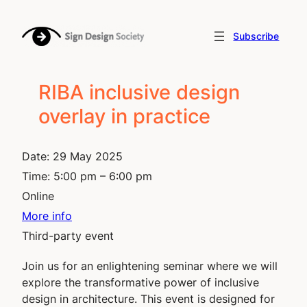
Skip
to
Subscribe
content
RIBA inclusive design
overlay in practice
Date:
29 May 2025
Time:
5:00 pm – 6:00 pm
Online
More info
Third-party event
Join us for an enlightening seminar where we will
explore the transformative power of inclusive
design in architecture. This event is designed for