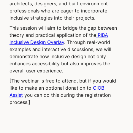
architects, designers, and built environment
professionals who are eager to incorporate
inclusive strategies into their projects.
This session will aim to bridge the gap between
theory and practical application of the
RIBA
Inclusive Design Overlay
. Through real-world
examples and interactive discussions, we will
demonstrate how inclusive design not only
enhances accessibility but also improves the
overall user experience.
[The webinar is free to attend, but if you would
like to make an optional donation to
CIOB
Assist
you can do this during the registration
process.]