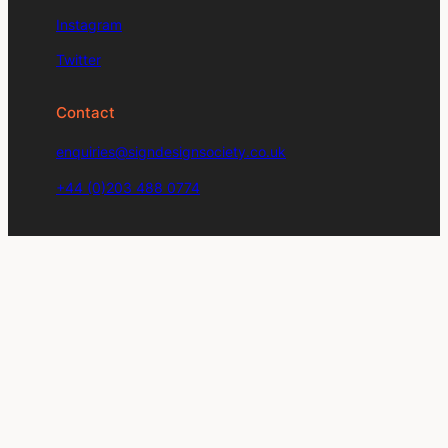
Instagram
Twitter
Contact
enquiries@signdesignsociety.co.uk
+44 (0)203 488 0774