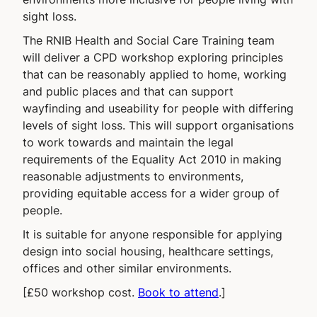
sight loss.
The RNIB Health and Social Care Training team
will deliver a CPD workshop exploring principles
that can be reasonably applied to home, working
and public places and that can support
wayfinding and useability for people with differing
levels of sight loss. This will support organisations
to work towards and maintain the legal
requirements of the Equality Act 2010 in making
reasonable adjustments to environments,
providing equitable access for a wider group of
people.
It is suitable for anyone responsible for applying
design into social housing, healthcare settings,
offices and other similar environments.
[£50 workshop cost.
Book to attend
.]