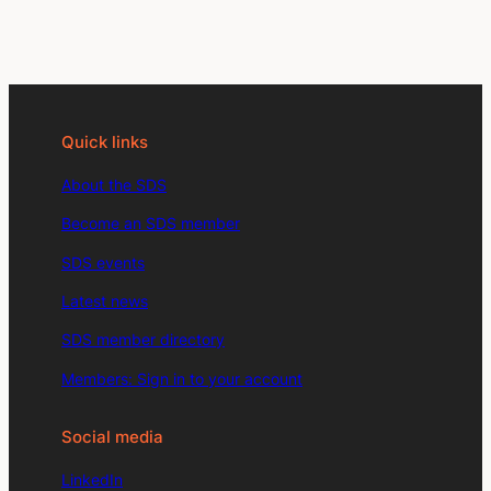
Quick links
About the SDS
Become an SDS member
SDS events
Latest news
SDS member directory
Members: Sign in to your account
Social media
LinkedIn