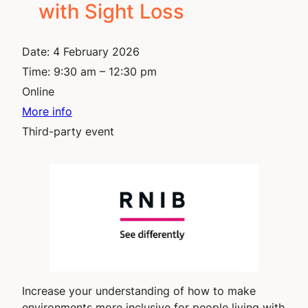
with Sight Loss
Date:
4 February 2026
Time:
9:30 am – 12:30 pm
Online
More info
Third-party event
Increase your understanding of how to make
environments more inclusive for people living with