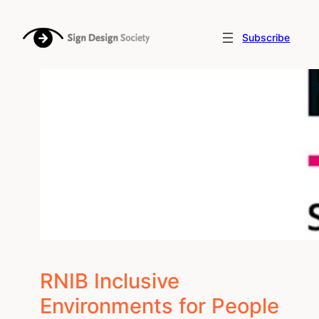
Skip
to
Subscribe
content
RNIB Inclusive
Environments for People