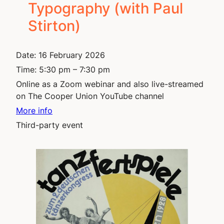
Typography (with Paul
Stirton)
Date:
16 February 2026
Time:
5:30 pm – 7:30 pm
Online as a Zoom webinar and also live-streamed
on The Cooper Union YouTube channel
More info
Third-party event