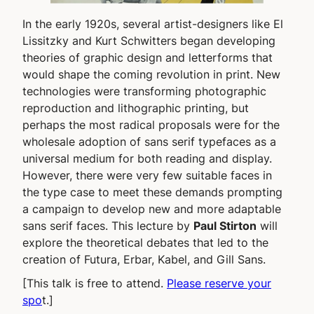
In the early 1920s, several artist-designers like El
Lissitzky and Kurt Schwitters began developing
theories of graphic design and letterforms that
would shape the coming revolution in print. New
technologies were transforming photographic
reproduction and lithographic printing, but
perhaps the most radical proposals were for the
wholesale adoption of sans serif typefaces as a
universal medium for both reading and display.
However, there were very few suitable faces in
the type case to meet these demands prompting
a campaign to develop new and more adaptable
sans serif faces. This lecture by
Paul Stirton
will
explore the theoretical debates that led to the
creation of Futura, Erbar, Kabel, and Gill Sans.
[This talk is free to attend.
Please reserve your
spo
t.]