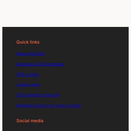
Quick links
About the SDS
Become an SDS member
SDS events
Latest news
SDS member directory
Members: Sign in to your account
Social media