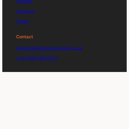
LinkedIn
Instagram
Twitter
Contact
enquiries@signdesignsociety.co.uk
+44 (0)203 488 0774