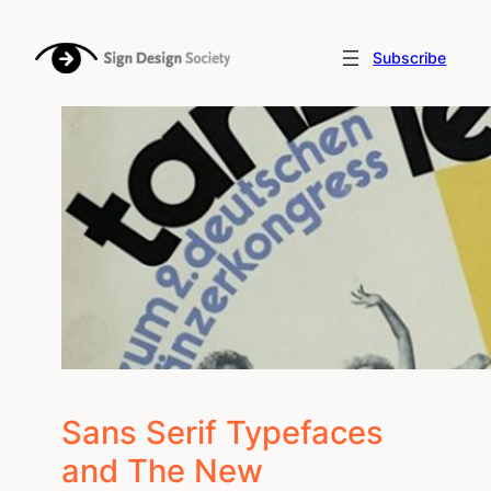
Skip
to
Subscribe
content
Sans Serif Typefaces
and The New