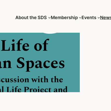
About the SDS
Membership
Events
New