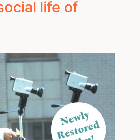
cial life of