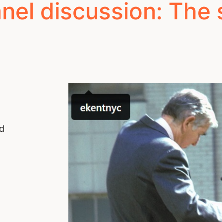
el discussion: The so
nd