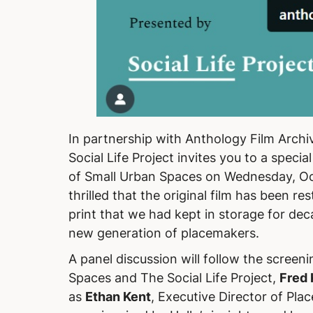
In partnership with Anthology Film Archiv
Social Life Project invites you to a special
of Small Urban Spaces
on Wednesday, Oc
thrilled that the original film has been r
print that we had kept in storage for dec
new generation of placemakers.
A panel discussion will follow the screeni
Spaces and The Social Life Project,
Fred 
as
Ethan Kent
, Executive Director of Pla