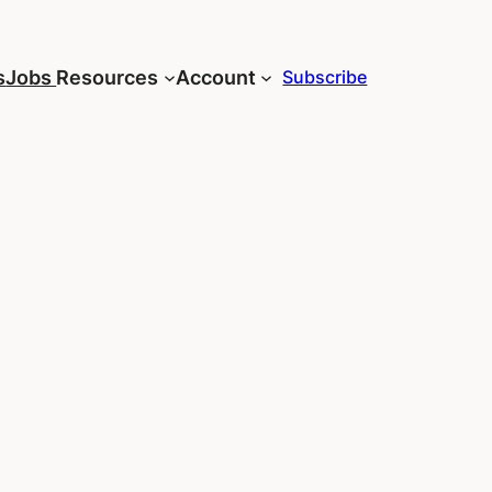
s
Jobs
Resources
Account
Subscribe