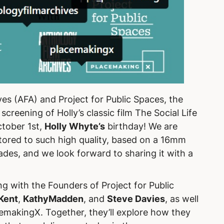
es (AFA) and Project for Public Spaces, the
 screening of Holly’s classic film
The Social Life
tober 1st,
Holly Whyte’s
birthday! We are
estored to such high quality, based on a 16mm
ades, and we look forward to sharing it with a
ng with the Founders of Project for Public
Kent
,
KathyMadden
, and
Steve Davies
, as well
cemakingX. Together, they’ll explore how they