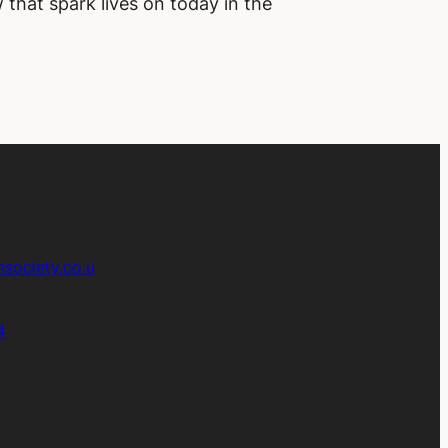
 that spark lives on today in the
society.co.u
4