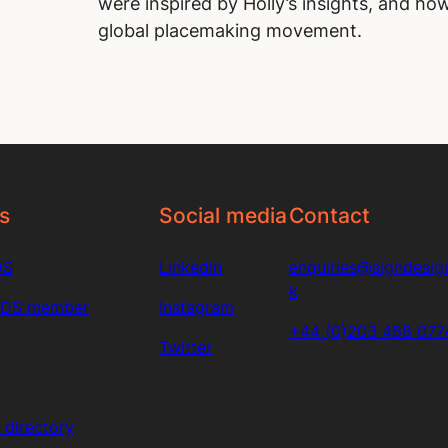
were inspired by Holly’s insights, and how
global placemaking movement.
s
Social media
Contact
DS
LinkedIn
enquiries@signdesign
k
SDS member
Instagram
+44 (0)203 488 077
Twitter
directory