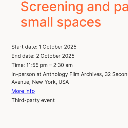
Screening and pan
small spaces
Start date:
1 October 2025
End date:
2 October 2025
Time:
11:55 pm – 2:30 am
In-person at Anthology Film Archives, 32 Seco
Avenue, New York, USA
More info
Third-party event