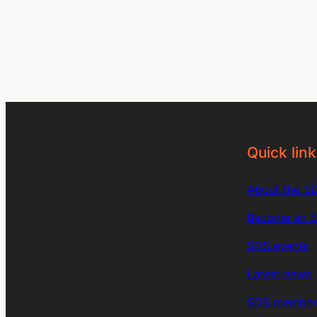
Quick link
About the S
Become an 
SDS events
Latest news
SDS member 