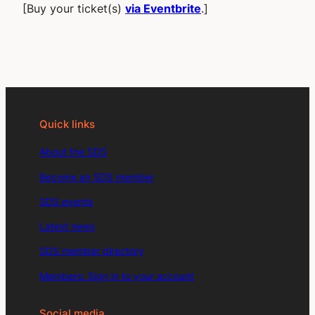
[Buy your ticket(s)
via Eventbrite
.]
Quick links
About the SDS
Become an SDS member
SDS events
Latest news
SDS member directory
Members: Sign in to your account
Social media