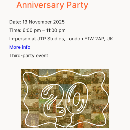
Anniversary Party
Date:
13 November 2025
Time:
6:00 pm – 11:00 pm
In-person at JTP Studios, London E1W 2AP, UK
More info
Third-party event