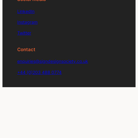
LinkedIn
Instagram
Twitter
Contact
enquiries@signdesignsociety.co.uk
+44 (0)203 488 0774