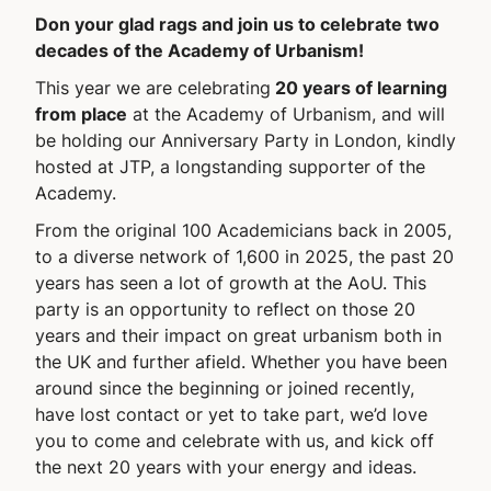
Don your glad rags and join us to celebrate two
decades of the Academy of Urbanism!
This year we are celebrating
20 years of learning
from place
at the Academy of Urbanism, and will
be holding our Anniversary Party in London, kindly
hosted at JTP, a longstanding supporter of the
Academy.
From the original 100 Academicians back in 2005,
to a diverse network of 1,600 in 2025, the past 20
years has seen a lot of growth at the AoU. This
party is an opportunity to reflect on those 20
years and their impact on great urbanism both in
the UK and further afield. Whether you have been
around since the beginning or joined recently,
have lost contact or yet to take part, we’d love
you to come and celebrate with us, and kick off
the next 20 years with your energy and ideas.