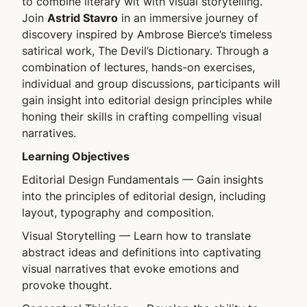
to combine literary wit with visual storytelling.
Join
Astrid Stavro
in an immersive journey of
discovery inspired by Ambrose Bierce’s timeless
satirical work, The Devil’s Dictionary. Through a
combination of lectures, hands-on exercises,
individual and group discussions, participants will
gain insight into editorial design principles while
honing their skills in crafting compelling visual
narratives.
Learning Objectives
Editorial Design Fundamentals
— Gain insights
into the principles of editorial design, including
layout, typography and composition.
Visual Storytelling
— Learn how to translate
abstract ideas and definitions into captivating
visual narratives that evoke emotions and
provoke thought.