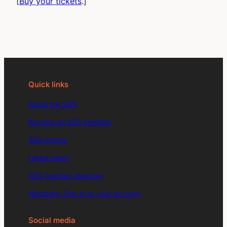
[
Buy your tickets
.]
Quick links
About the SDS
Become an SDS member
SDS events
Latest news
SDS member directory
Members: Sign in to your account
Social media