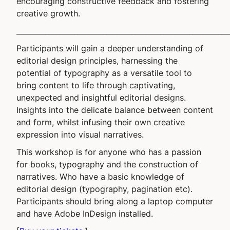
encouraging constructive feedback and fostering
creative growth.
___________________________________________________________
Participants will gain a deeper understanding of
editorial design principles, harnessing the
potential of typography as a versatile tool to
bring content to life through captivating,
unexpected and insightful editorial designs.
Insights into the delicate balance between content
and form, whilst infusing their own creative
expression into visual narratives.
This workshop is for anyone who has a passion
for books, typography and the construction of
narratives. Who have a basic knowledge of
editorial design (typography, pagination etc).
Participants should bring along a laptop computer
and have Adobe InDesign installed.