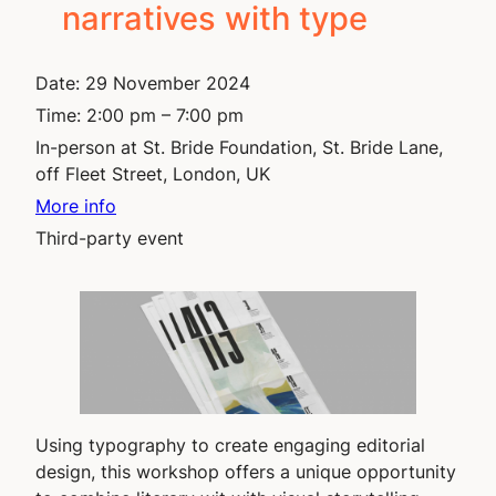
narratives with type
Date:
29 November 2024
Time:
2:00 pm – 7:00 pm
In-person at St. Bride Foundation, St. Bride Lane,
off Fleet Street, London, UK
More info
Third-party event
Using typography to create engaging editorial
design, this workshop offers a unique opportunity