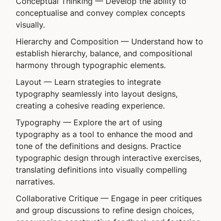
Conceptual Thinking
— Develop the ability to
conceptualise and convey complex concepts
visually.
Hierarchy and Composition
— Understand how to
establish hierarchy, balance, and compositional
harmony through typographic elements.
Layout
— Learn strategies to integrate
typography seamlessly into layout designs,
creating a cohesive reading experience.
Typography
— Explore the art of using
typography as a tool to enhance the mood and
tone of the definitions and designs. Practice
typographic design through interactive exercises,
translating definitions into visually compelling
narratives.
Collaborative Critique
— Engage in peer critiques
and group discussions to refine design choices,