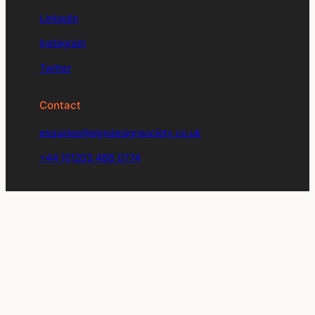
LinkedIn
Instagram
Twitter
Contact
enquiries@signdesignsociety.co.uk
+44 (0)203 488 0774