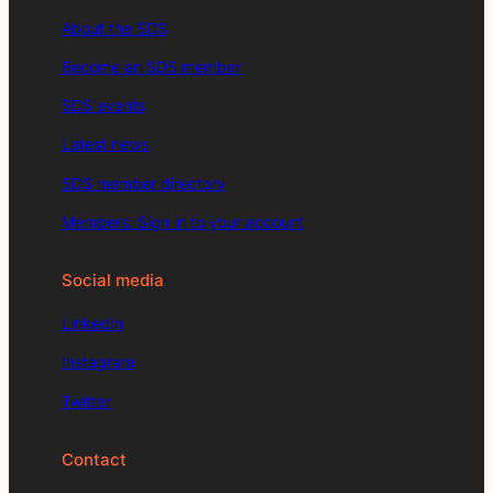
About the SDS
Become an SDS member
SDS events
Latest news
SDS member directory
Members: Sign in to your account
Social media
LinkedIn
Instagram
Twitter
Contact