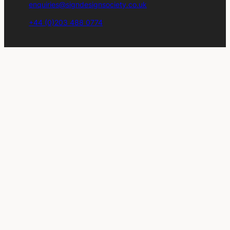
enquiries@signdesignsociety.co.uk
+44 (0)203 488 0774