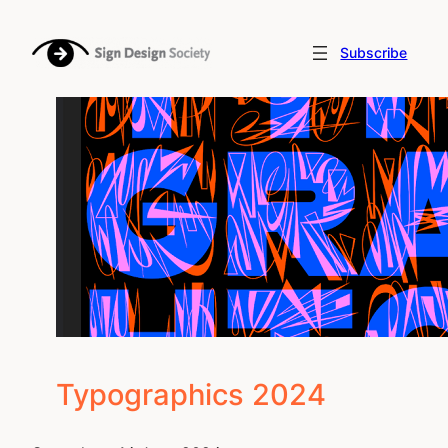
Skip
to
Subscribe
content
Typographics 2024