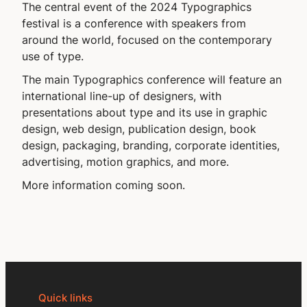
The central event of the 2024 Typographics
festival is a con­fer­ence with speakers from
around the world, focused on the contem­porary
use of type.
The main Typographics conference will feature an
international line-up of designers, with
presentations about type and its use in graphic
design, web design, publication design, book
design, packaging, branding, corporate identities,
advertising, motion graphics, and more.
More information coming soon.
Quick links