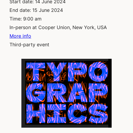
Start date:
14 June 2024
End date:
15 June 2024
Time:
9:00 am
In-person at Cooper Union, New York, USA
More info
Third-party event