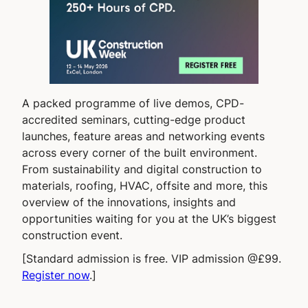
A packed programme of live demos, CPD-
accredited seminars, cutting-edge product
launches, feature areas and networking events
across every corner of the built environment.
From sustainability and digital construction to
materials, roofing, HVAC, offsite and more, this
overview of the innovations, insights and
opportunities waiting for you at the UK’s biggest
construction event.
[Standard admission is free. VIP admission @£99.
Register now
.]