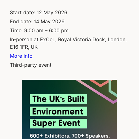
Start date:
12 May 2026
End date:
14 May 2026
Time:
9:00 am – 6:00 pm
In-person at ExCeL, Royal Victoria Dock, London,
E16 1FR, UK
More info
Third-party event