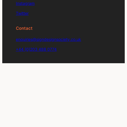
Instagram
Twitter
Contact
enquiries@signdesignsociety.co.uk
+44 (0)203 488 0774