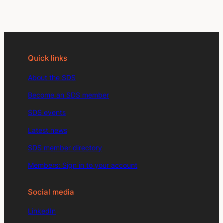
Quick links
About the SDS
Become an SDS member
SDS events
Latest news
SDS member directory
Members: Sign in to your account
Social media
LinkedIn