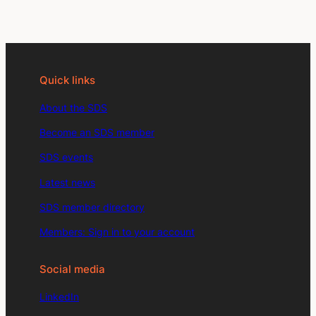
Quick links
About the SDS
Become an SDS member
SDS events
Latest news
SDS member directory
Members: Sign in to your account
Social media
LinkedIn