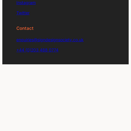
Instagram
Twitter
Contact
enquiries@signdesignsociety.co.uk
+44 (0)203 488 0774