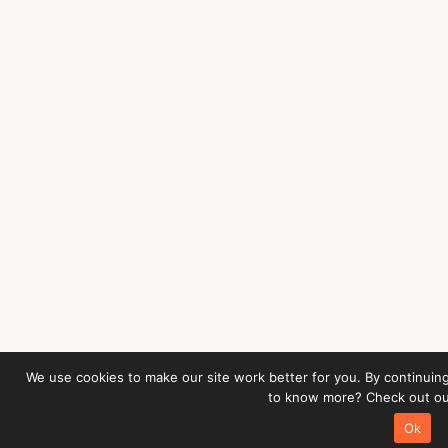
We use cookies to make our site work better for you. By continuing
to know more? Check out our
Ok