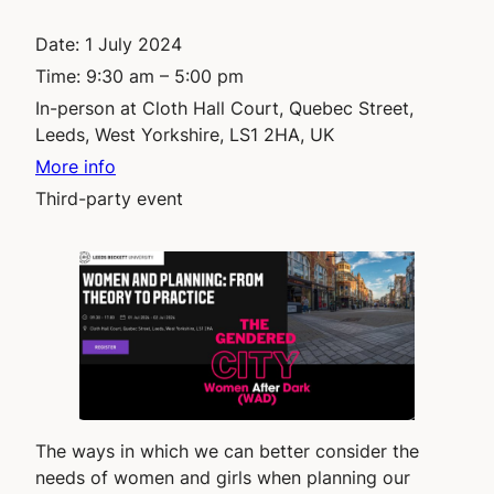
Date:
1 July 2024
Time:
9:30 am – 5:00 pm
In-person at Cloth Hall Court, Quebec Street,
Leeds, West Yorkshire, LS1 2HA, UK
More info
Third-party event
The ways in which we can better consider the
needs of women and girls when planning our