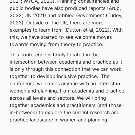
2021; WYCA, 2023). Planning consultancies and
public bodies have also produced reports (Arup,
2022; UN 2021) and lobbied Government (Turley,
2023). Outside of the UK, there are more
examples to learn from (Dutton et al, 2022). With
this, we have started to see welcome moves
towards moving from theory to practice.
This conference is firmly located in the
intersection between academia and practice as it
is only through this connection that we can work
together to develop inclusive practice. The
conference welcomes anyone with an interest in
women and planning, from academia and practice,
across all levels and sectors. We will bring
together academics and practitioners (and those
in-between) to explore the current research and
practice landscape in women and planning.