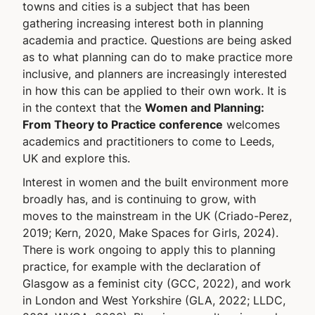
towns and cities is a subject that has been
gathering increasing interest both in planning
academia and practice. Questions are being asked
as to what planning can do to make practice more
inclusive, and planners are increasingly interested
in how this can be applied to their own work. It is
in the context that the
Women and Planning:
From Theory to Practice conference
welcomes
academics and practitioners to come to Leeds,
UK and explore this.
Interest in women and the built environment more
broadly has, and is continuing to grow, with
moves to the mainstream in the UK (Criado-Perez,
2019; Kern, 2020, Make Spaces for Girls, 2024).
There is work ongoing to apply this to planning
practice, for example with the declaration of
Glasgow as a feminist city (GCC, 2022), and work
in London and West Yorkshire (GLA, 2022; LLDC,