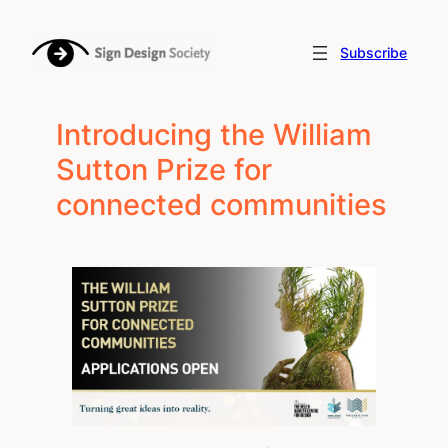
Skip
to
Subscribe
content
Introducing the William
Sutton Prize for
connected communities