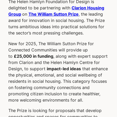
The Helen Hamlyn Foundation for Design is
delighted to be partnering with
Clarion Housing
Group
on
The William Sutton Prize
, the leading
award for innovation in social housing. The Prize
turns ambitious ideas into practical solutions for
the sector’s most pressing challenges.
New for 2025, The William Sutton Prize for
Connected Communities will provide up
to
£25,000 in funding
, along with expert support
from Clarion and the Helen Hamlyn Centre for
Design, to support
impact-led ideas
that enhance
the physical, emotional, and social wellbeing of
residents in social housing. This category focuses
on fostering community connections and
promoting citizen inclusion to create healthier,
more welcoming environments for all.
The Prize is looking for proposals that develop
opportunities and spaces for communities to