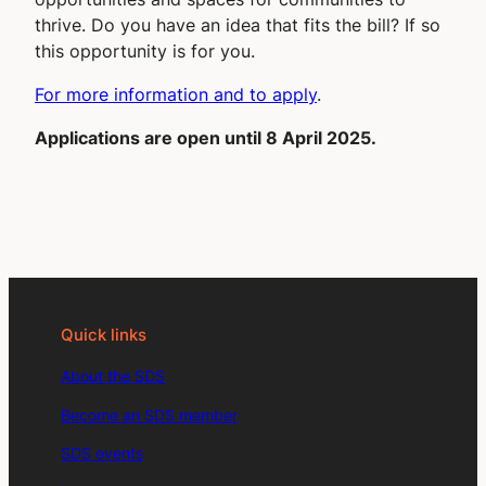
thrive. Do you have an idea that fits the bill? If so
this opportunity is for you.
For more information and to apply
.
Applications are open until 8 April 2025.
Quick links
About the SDS
Become an SDS member
SDS events