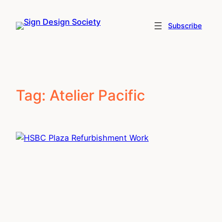
Skip
to
Subscribe
content
Tag:
Atelier Pacific