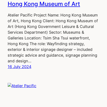
Hong Kong Museum of Art
Atelier Pacific Project Name: Hong Kong Museum
of Art, Hong Kong Client: Hong Kong Museum of
Art (Hong Kong Government Leisure & Cultural
Services Department) Sector: Museums &
Galleries Location: Tsim Sha Tsui waterfront,
Hong Kong The role: Wayfinding strategy,
exterior & interior signage designer – included
strategic advice and guidance, signage planning
and design…
16 July 2024