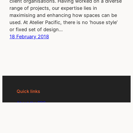
client organisations. Having worked on a diverse
range of projects, our expertise lies in
maximising and enhancing how spaces can be
used. At Atelier Pacific, there is no ‘house style’
or fixed set of design…
18 February 2018
Quick links
About the SDS
Become an SDS member
SDS events