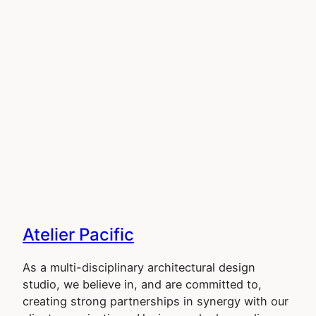
Atelier Pacific
As a multi-disciplinary architectural design
studio, we believe in, and are committed to,
creating strong partnerships in synergy with our