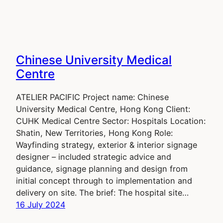
Chinese University Medical
Centre
ATELIER PACIFIC Project name: Chinese
University Medical Centre, Hong Kong Client:
CUHK Medical Centre Sector: Hospitals Location:
Shatin, New Territories, Hong Kong Role:
Wayfinding strategy, exterior & interior signage
designer – included strategic advice and
guidance, signage planning and design from
initial concept through to implementation and
delivery on site. The brief: The hospital site…
16 July 2024