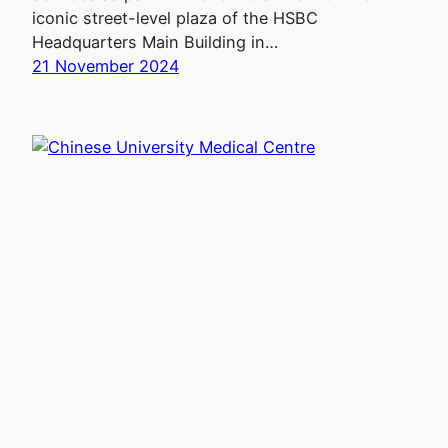
iconic street-level plaza of the HSBC
Headquarters Main Building in…
21 November 2024