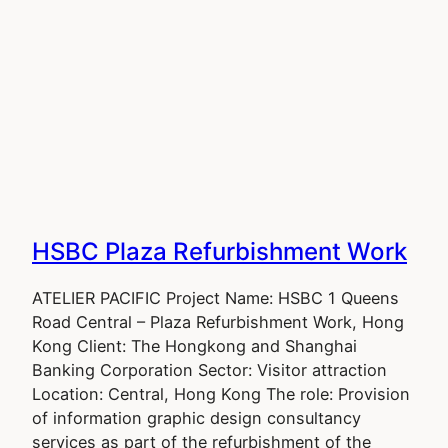
HSBC Plaza Refurbishment Work
ATELIER PACIFIC Project Name: HSBC 1 Queens
Road Central – Plaza Refurbishment Work, Hong
Kong Client: The Hongkong and Shanghai
Banking Corporation Sector: Visitor attraction
Location: Central, Hong Kong The role: Provision
of information graphic design consultancy
services as part of the refurbishment of the