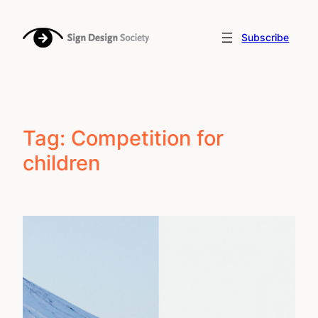
Skip
to
Subscribe
content
Tag:
Competition for
children