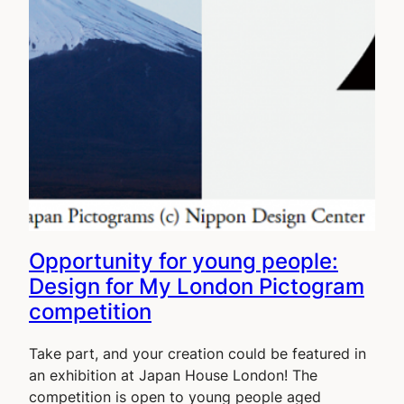
Opportunity for young people:
Design for My London Pictogram
competition
Take part, and your creation could be featured in
an exhibition at Japan House London! The
competition is open to young people aged