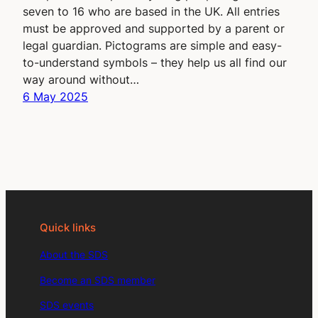
seven to 16 who are based in the UK. All entries
must be approved and supported by a parent or
legal guardian. Pictograms are simple and easy-
to-understand symbols – they help us all find our
way around without…
6 May 2025
Quick links
About the SDS
Become an SDS member
SDS events