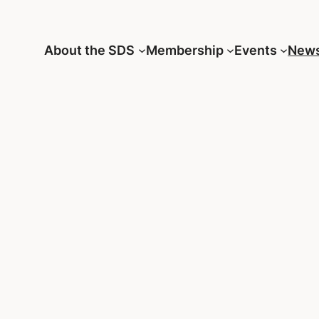
About the SDS
Membership
Events
New