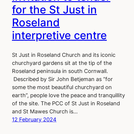
for the St Just in
Roseland
interpretive centre
St Just in Roseland Church and its iconic
churchyard gardens sit at the tip of the
Roseland peninsula in south Cornwall.
Described by Sir John Betjeman as “for
some the most beautiful churchyard on
earth”, people love the peace and tranquillity
of the site. The PCC of St Just in Roseland
and St Mawes Church is…
12 February 2024