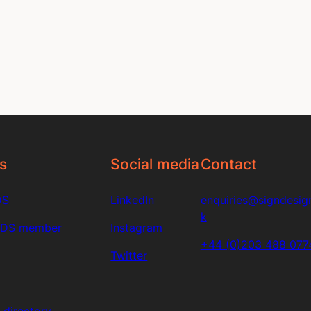
s
Social media
Contact
DS
LinkedIn
enquiries@signdesign
k
SDS member
Instagram
+44 (0)203 488 077
Twitter