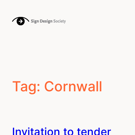
Skip
to
content
Tag:
Cornwall
Invitation to tender