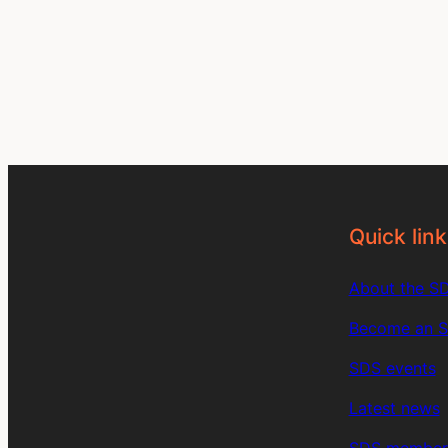
Quick link
About the S
Become an 
SDS events
Latest news