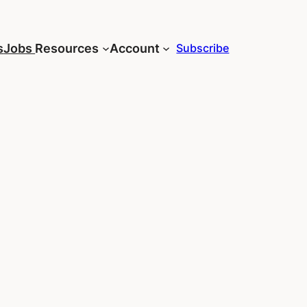
s
Jobs
Resources
Account
Subscribe