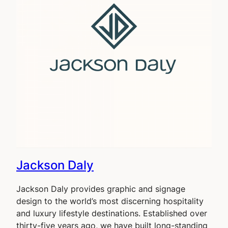
Jackson Daly
Jackson Daly provides graphic and signage
design to the world’s most discerning hospitality
and luxury lifestyle destinations. Established over
thirty-five years ago, we have built long-standing