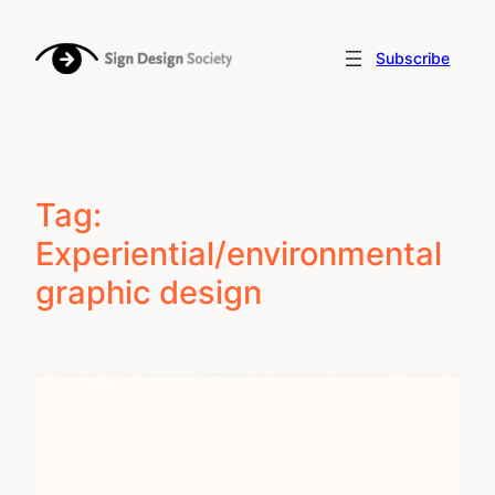
Skip
to
Subscribe
content
Tag:
Experiential/environmental
graphic design