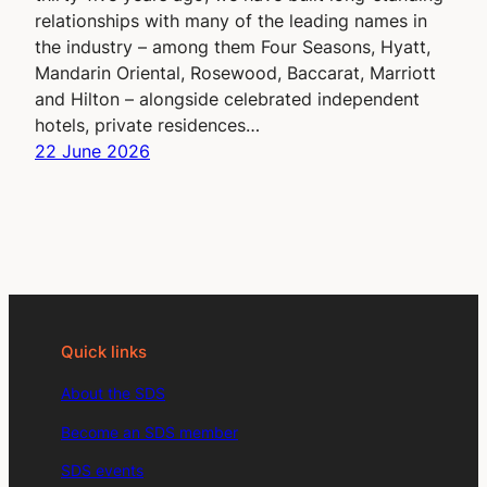
relationships with many of the leading names in
the industry – among them Four Seasons, Hyatt,
Mandarin Oriental, Rosewood, Baccarat, Marriott
and Hilton – alongside celebrated independent
hotels, private residences…
22 June 2026
Quick links
About the SDS
Become an SDS member
SDS events