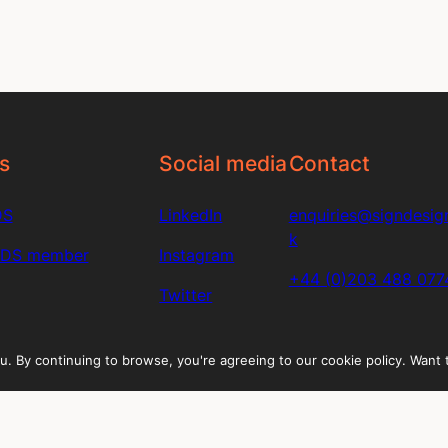
s
Social media
Contact
DS
LinkedIn
enquiries@signdesign
k
SDS member
Instagram
+44 (0)203 488 077
Twitter
u. By continuing to browse, you're agreeing to our cookie policy. Want
directory
n in to your account