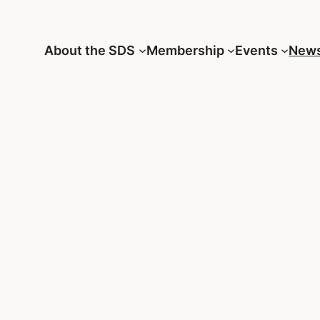
About the SDS
Membership
Events
New