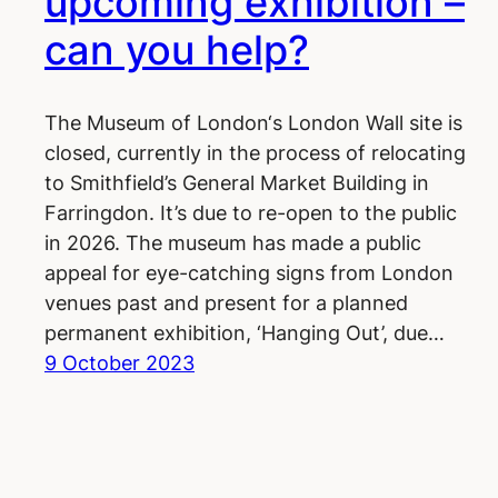
upcoming exhibition –
can you help?
The Museum of London‘s London Wall site is
closed, currently in the process of relocating
to Smithfield’s General Market Building in
Farringdon. It’s due to re-open to the public
in 2026. The museum has made a public
appeal for eye-catching signs from London
venues past and present for a planned
permanent exhibition, ‘Hanging Out’, due…
9 October 2023