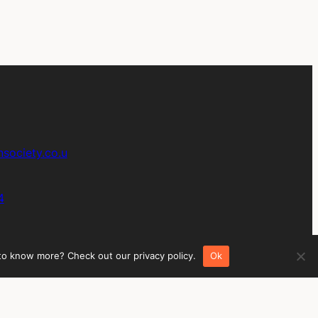
society.co.u
4
 to know more? Check out our privacy policy.
Ok