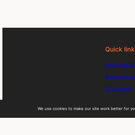
Quick link
About the S
Become an 
SDS events
Latest news
We use cookies to make our site work better for yo
SDS member 
Members: Sig