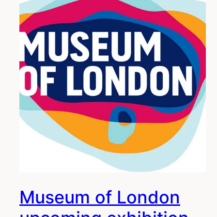
Museum of London