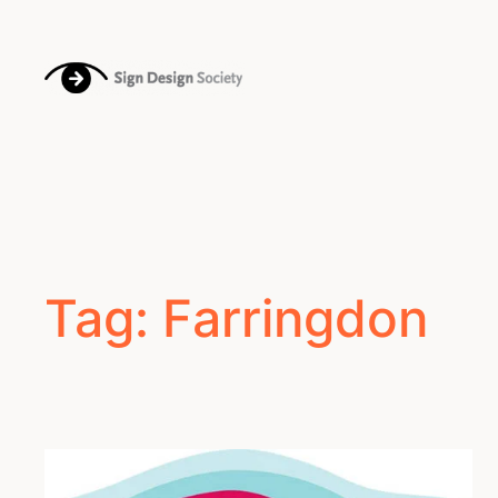
Skip
to
content
Tag:
Farringdon