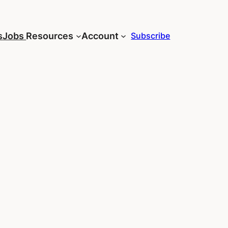
s
Jobs
Resources
Account
Subscribe