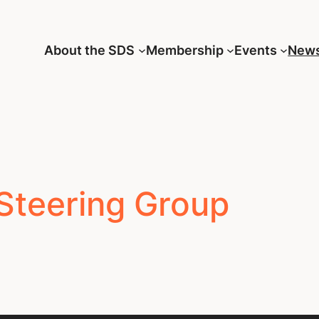
About the SDS
Membership
Events
New
Steering Group