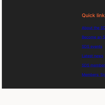
Quick link
About the S
Become an 
SDS events
Latest news
SDS member 
Members: Sig