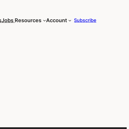
s
Jobs
Resources
Account
Subscribe