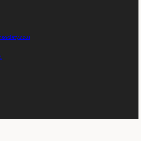
society.co.u
4