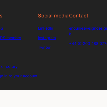
s
Social media
Contact
DS
LinkedIn
enquiries@signdesign
k
SDS member
Instagram
+44 (0)203 488 077
Twitter
directory
n in to your account