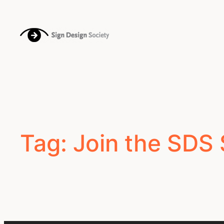
Skip
to
content
Tag:
Join the SDS 