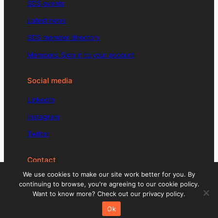
SDS events
Latest news
SDS member directory
Members: Sign in to your account
Social media
LinkedIn
Instagram
Twitter
Contact
We use cookies to make our site work better for you. By
enquiries@signdesignsociety.co.uk
continuing to browse, you're agreeing to our cookie policy.
Want to know more? Check out our privacy policy.
+44 (0)203 488 0774
Ok