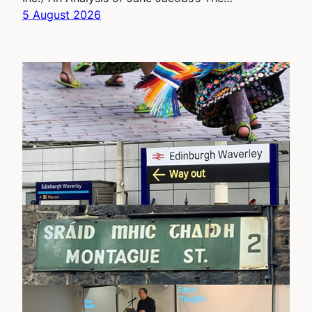
5 August 2026