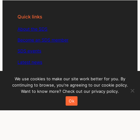
Quick links
About the SDS
Become an SDS member
SDS events
Latest news
SDS member directory
We use cookies to make our site work better for you. By
Members: Sign in to your account
continuing to browse, you're agreeing to our cookie policy.
Want to know more? Check out our privacy policy.
Social media
Ok
LinkedIn
Instagram
Twitter