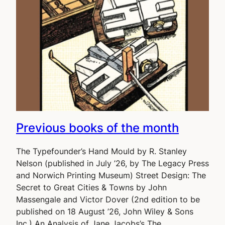
Previous books of the month
The Typefounder’s Hand Mould by R. Stanley
Nelson (published in July ’26, by The Legacy Press
and Norwich Printing Museum) Street Design: The
Secret to Great Cities & Towns by John
Massengale and Victor Dover (2nd edition to be
published on 18 August ’26, John Wiley & Sons
Inc.) An Analysis of Jane Jacobs’s The…