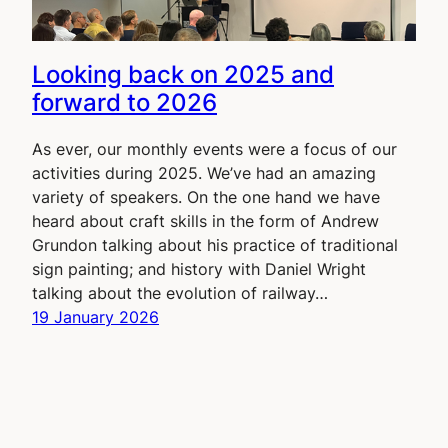
Looking back on 2025 and
forward to 2026
As ever, our monthly events were a focus of our
activities during 2025. We’ve had an amazing
variety of speakers. On the one hand we have
heard about craft skills in the form of Andrew
Grundon talking about his practice of traditional
sign painting; and history with Daniel Wright
talking about the evolution of railway…
19 January 2026