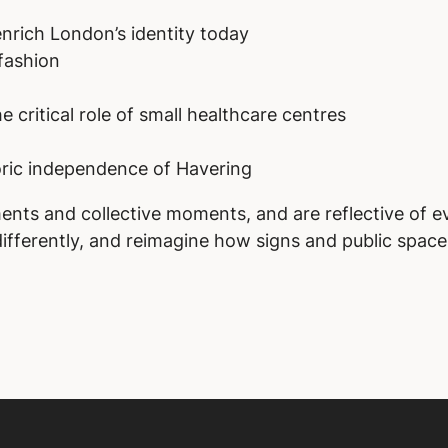
nrich London’s identity today
fashion
 critical role of small healthcare centres
ric independence of Havering
ents and collective moments, and are reflective of e
fferently, and reimagine how signs and public spaces 