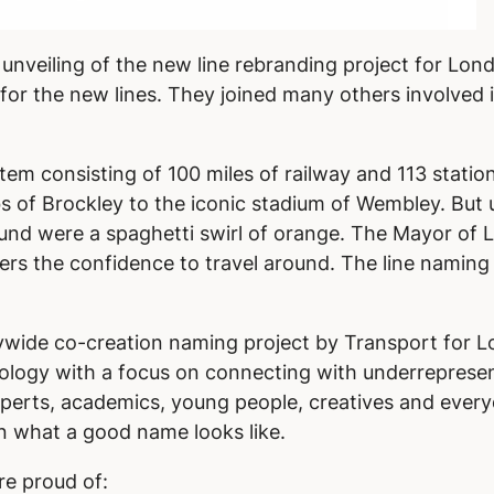
 unveiling of the new line rebranding project for L
or the new lines. They joined many others involved i
em consisting of 100 miles of railway and 113 statio
s of Brockley to the iconic stadium of Wembley. But 
ound were a spaghetti swirl of orange. The Mayor of
ers the confidence to travel around. The line naming
itywide co-creation naming project by Transport for L
ogy with a focus on connecting with underrepresen
erts, academics, young people, creatives and everyd
n what a good name looks like.
re proud of: