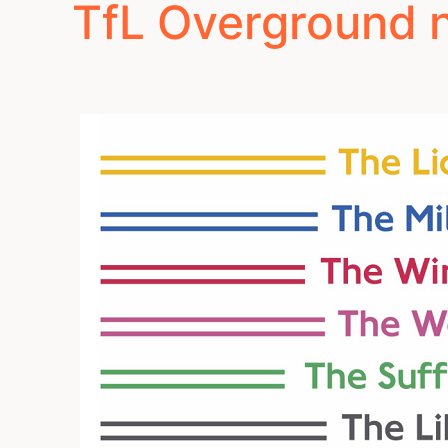
TfL Overground 