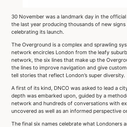
30 November was a landmark day in the official
the last year producing thousands of new signs f
celebrating its launch.
The Overground is a complex and sprawling syst
network encircles London from the leafy suburb
network, the six lines that make up the Overgr
the lines to improve navigation and give custom
tell stories that reflect London’s super diversity.
A first of its kind, DNCO was asked to lead a c
depth was embarked upon, guided by a methodol
network and hundreds of conversations with exp
uncovered as well as an informed perspective o
The final six names celebrate what Londoners a