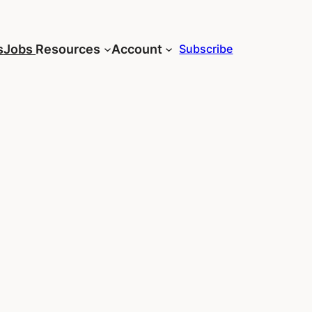
s
Jobs
Resources
Account
Subscribe