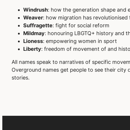
Windrush
: how the generation shape and e
Weaver
: how migration has revolutionised 
Suffragette
: fight for social reform
Mildmay
: honouring LBGTQ+ history and the
Lioness
: empowering women in sport
Liberty
: freedom of movement of and histo
All names speak to narratives of specific movem
Overground names get people to see their city di
stories.