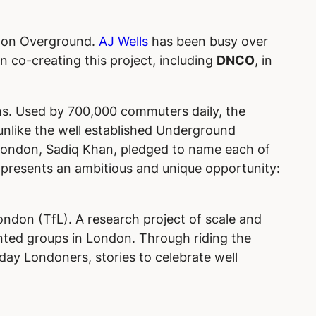
ondon Overground.
AJ Wells
has been busy over
n co-creating this project, including
DNCO
, in
ns. Used by 700,000 commuters daily, the
unlike the well established Underground
 London, Sadiq Khan, pledged to name each of
 presents an ambitious and unique opportunity:
ondon (TfL). A research project of scale and
ted groups in London. Through riding the
ay Londoners, stories to celebrate well