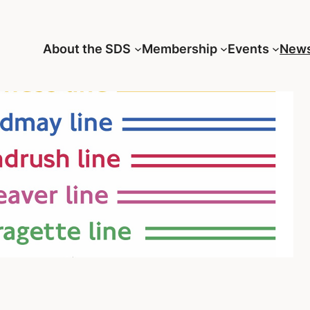
About the SDS
Membership
Events
New