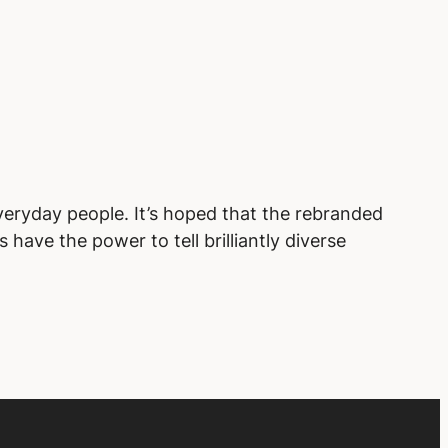
veryday people. It’s hoped that the rebranded
have the power to tell brilliantly diverse