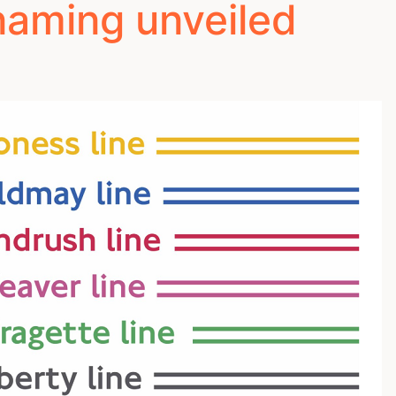
naming unveiled