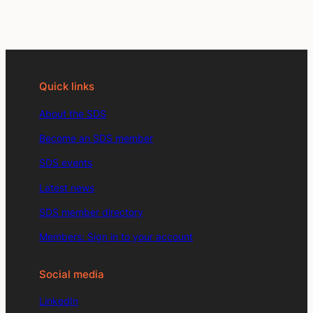
Quick links
About the SDS
Become an SDS member
SDS events
Latest news
SDS member directory
Members: Sign in to your account
Social media
LinkedIn