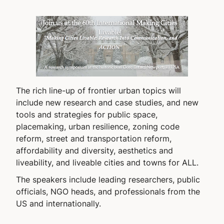
The rich line-up of frontier urban topics will
include new research and case studies, and new
tools and strategies for public space,
placemaking, urban resilience, zoning code
reform, street and transportation reform,
affordability and diversity, aesthetics and
liveability, and liveable cities and towns for ALL.
The speakers include leading researchers, public
officials, NGO heads, and professionals from the
US and internationally.