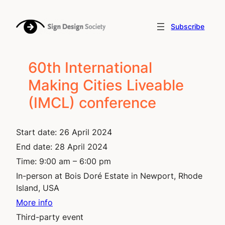
Skip
to
Subscribe
content
60th International
Making Cities Liveable
(IMCL) conference
Start date:
26 April 2024
End date:
28 April 2024
Time:
9:00 am – 6:00 pm
In-person at Bois Doré Estate in Newport, Rhode
Island, USA
More info
Third-party event