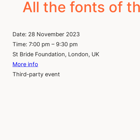
All the fonts of th
Date:
28 November 2023
Time:
7:00 pm – 9:30 pm
St Bride Foundation, London, UK
More info
Third-party event