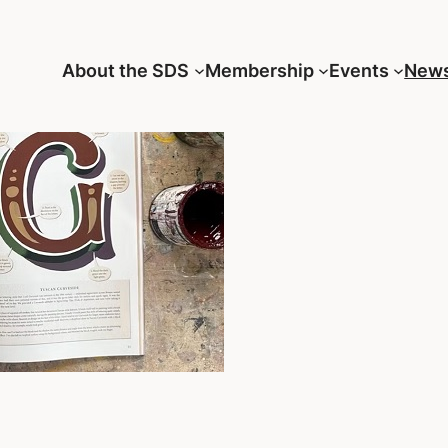
About the SDS
Membership
Events
New