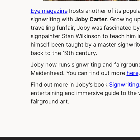
Eye
magazine
hosts another of its popul
signwriting with
Joby Carter
. Growing up
travelling funfair, Joby was fascinated b
signpainter Stan Wilkinson to teach him i
himself been taught by a master signwrit
back to the 19th century.
Joby now runs signwriting and fairground
Maidenhead. You can find out more
here
Find out more in Joby’s book
Signwriting:
entertaining and immersive guide to the w
fairground art.