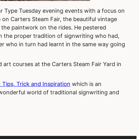
ar Type Tuesday evening events with a focus on
 on Carters Steam Fair, the beautiful vintage
y the paintwork on the rides. He pestered
n the proper tradition of signwriting who had,
er who in turn had learnt in the same way going
 art courses at the Carters Steam Fair Yard in
.
 Tips, Trick and Inspiration
which is an
onderful world of traditional signwriting and