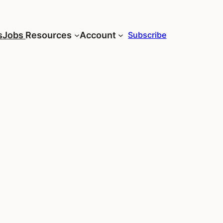
s
Jobs
Resources
Account
Subscribe