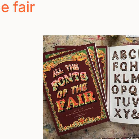
e fair