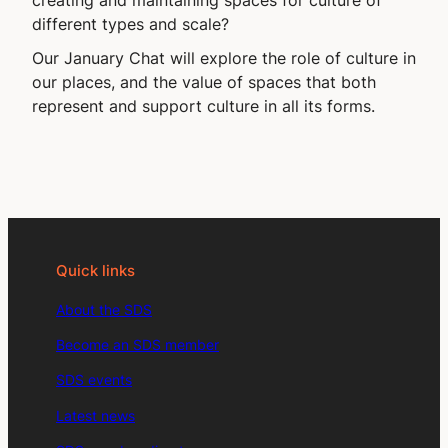
different types and scale?
Our January Chat will explore the role of culture in
our places, and the value of spaces that both
represent and support culture in all its forms.
Quick links
About the SDS
Become an SDS member
SDS events
Latest news