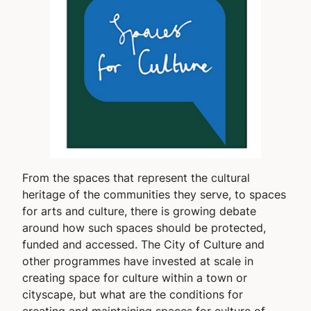
From the spaces that represent the cultural
heritage of the communities they serve, to spaces
for arts and culture, there is growing debate
around how such spaces should be protected,
funded and accessed. The City of Culture and
other programmes have invested at scale in
creating space for culture within a town or
cityscape, but what are the conditions for
creating and maintaining spaces for culture of