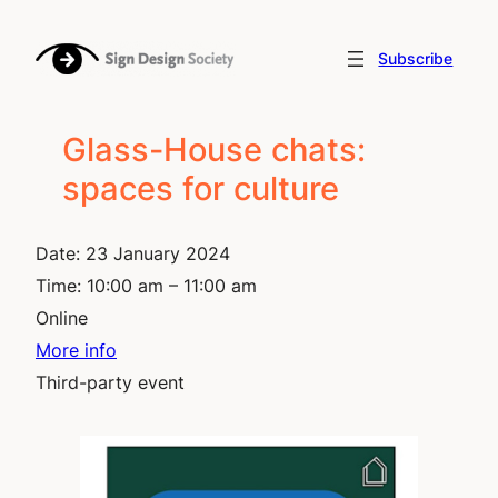
Skip
to
Subscribe
content
Glass-House chats:
spaces for culture
Date:
23 January 2024
Time:
10:00 am – 11:00 am
Online
More info
Third-party event