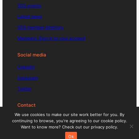
SDS events
Latest news
SDS member directory
Members: Sign in to your account
Social media
LinkedIn
Instagram
Twitter
Contact
We use cookies to make our site work better for you. By
enquiries@signdesignsociety.co.uk
continuing to browse, you're agreeing to our cookie policy.
Want to know more? Check out our privacy policy.
+44 (0)203 488 0774
Ok