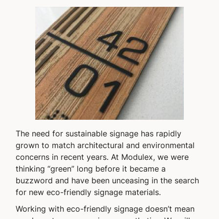
The need for sustainable signage has rapidly
grown to match architectural and environmental
concerns in recent years. At Modulex, we were
thinking “green” long before it became a
buzzword and have been unceasing in the search
for new eco-friendly signage materials.
Working with eco-friendly signage doesn’t mean