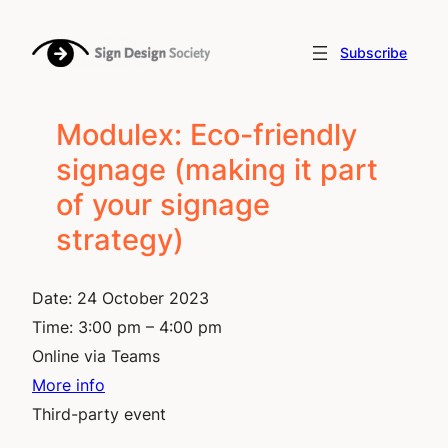
Skip
to
Subscribe
content
Modulex: Eco-friendly
signage (making it part
of your signage
strategy)
Date:
24 October 2023
Time:
3:00 pm – 4:00 pm
Online via Teams
More info
Third-party event