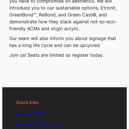
you have to compromise on aesthetics. We will
introduce you to our sustainable options, Etronit,
GreenBond™, ReBond, and Green Cast©, and
demonstrate how they stack against not-so-eco-
friendly ACMs and virgin acrylic.
Our team will also inform you about signage that
has a long life cycle and can be upcycled.
Join us! Seats are limited so register today.
Quick links
About the SDS
Become an SDS member