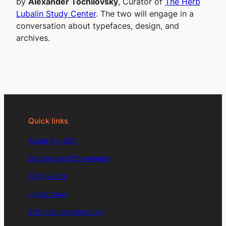
by
Alexander Tochilovsky
, Curator of
The Herb
Lubalin Study Center
. The two will engage in a
conversation about typefaces, design, and
archives.
Quick links
About the SDS
Become an SDS member
SDS events
Latest news
SDS member directory