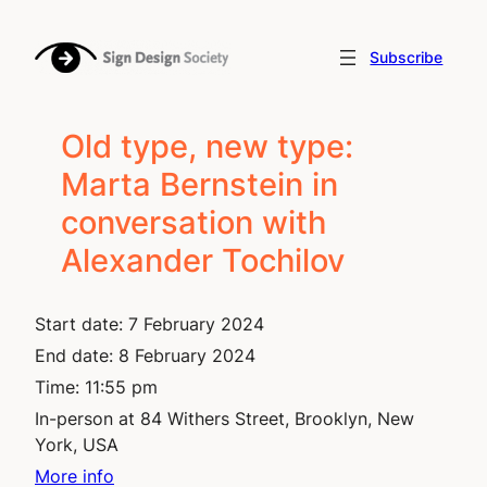
Skip
to
Subscribe
content
Old type, new type:
Marta Bernstein in
conversation with
Alexander Tochilov
Start date:
7 February 2024
End date:
8 February 2024
Time:
11:55 pm
In-person at 84 Withers Street, Brooklyn, New
York, USA
More info