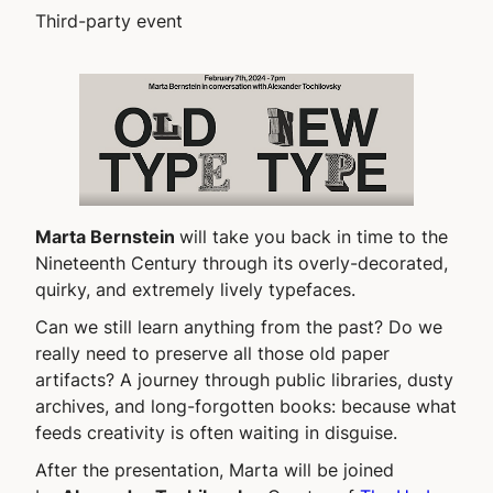
Third-party event
Marta Bernstein
will take you back in time to the
Nineteenth Century through its overly-decorated,
quirky, and extremely lively typefaces.
Can we still learn anything from the past? Do we
really need to preserve all those old paper
artifacts? A journey through public libraries, dusty
archives, and long-forgotten books: because what
feeds creativity is often waiting in disguise.
After the presentation, Marta will be joined