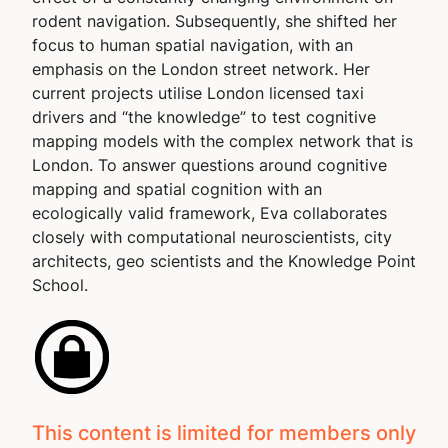
rodent navigation. Subsequently, she shifted her
focus to human spatial navigation, with an
emphasis on the London street network. Her
current projects utilise London licensed taxi
drivers and “the knowledge” to test cognitive
mapping models with the complex network that is
London. To answer questions around cognitive
mapping and spatial cognition with an
ecologically valid framework, Eva collaborates
closely with computational neuroscientists, city
architects, geo scientists and the Knowledge Point
School.
This content is limited for members only