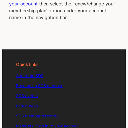
your account
then select the ‘renew/change your
membership plan’ option under your account
name in the navigation bar.
Quick links
About the SDS
Become an SDS member
SDS events
Latest news
SDS member directory
Members: Sign in to your account