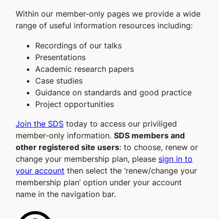
Within our member-only pages we provide a wide
range of useful information resources including:
Recordings of our talks
Presentations
Academic research papers
Case studies
Guidance on standards and good practice
Project opportunities
Join the SDS
today to access our priviliged
member-only information.
SDS members and
other registered site users
: to choose, renew or
change your membership plan, please
sign in to
your account
then select the ‘renew/change your
membership plan’ option under your account
name in the navigation bar.