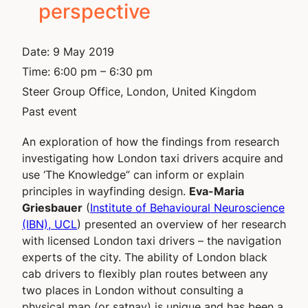
perspective
Date:
9 May 2019
Time:
6:00 pm – 6:30 pm
Steer Group Office, London, United Kingdom
Past event
An exploration of how the findings from research
investigating how London taxi drivers acquire and
use ‘The Knowledge” can inform or explain
principles in wayfinding design.
Eva-Maria
Griesbauer
(
Institute of Behavioural Neuroscience
(IBN), UCL
) presented an overview of her research
with licensed London taxi drivers – the navigation
experts of the city. The ability of London black
cab drivers to flexibly plan routes between any
two places in London without consulting a
physical map (or satnav) is unique and has been a