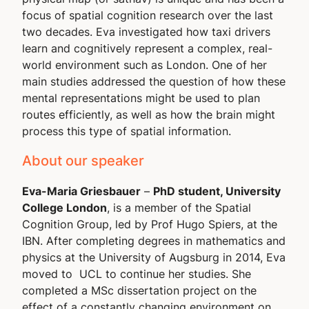
focus of spatial cognition research over the last
two decades. Eva investigated how taxi drivers
learn and cognitively represent a complex, real-
world environment such as London. One of her
main studies addressed the question of how these
mental representations might be used to plan
routes efficiently, as well as how the brain might
process this type of spatial information.
About our speaker
Eva-Maria Griesbauer
–
PhD student, University
College London
, is a member of the Spatial
Cognition Group, led by Prof Hugo Spiers, at the
IBN. After completing degrees in mathematics and
physics at the University of Augsburg in 2014, Eva
moved to UCL to continue her studies. She
completed a MSc dissertation project on the
effect of a constantly changing environment on