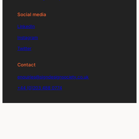
Social media
LinkedIn
Instagram
Twitter
Contact
enquiries@signdesignsociety.co.uk
+44 (0)203 488 0774