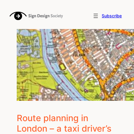
Skip
to
Subscribe
content
Route planning in
London – a taxi driver’s