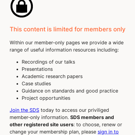
This content is limited for members only
Within our member-only pages we provide a wide
range of useful information resources including:
Recordings of our talks
Presentations
Academic research papers
Case studies
Guidance on standards and good practice
Project opportunities
Join the SDS
today to access our priviliged
member-only information.
SDS members and
other registered site users
: to choose, renew or
change your membership plan, please
sign in to