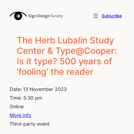
Skip
to
Subscribe
content
The Herb Lubalin Study
Center & Type@Cooper:
Is it type? 500 years of
‘fooling’ the reader
Date:
13 November 2023
Time:
5:30 pm
Online
More info
Third-party event