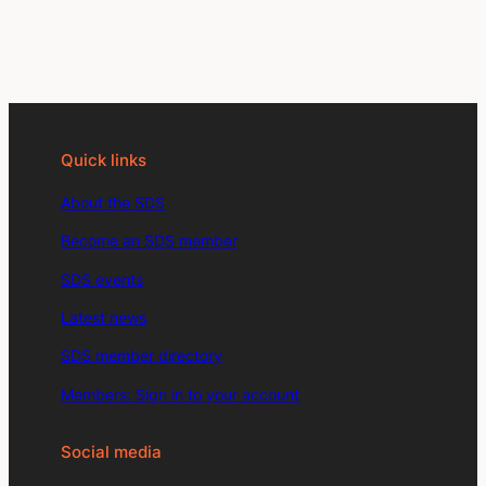
Quick links
About the SDS
Become an SDS member
SDS events
Latest news
SDS member directory
Members: Sign in to your account
Social media