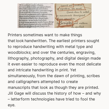
Printers sometimes want to make things
that look handwritten. The earliest printers sought
to reproduce handwriting with metal type and
woodblocks; and over the centuries, engraving,
lithography, photography, and digital design made
it even easier to reproduce even the most delicate
and intricate handwriting in print. Yet
simultaneously, from the dawn of printing, scribes
and calligraphers attempted to create
manuscripts that look as though they are printed.
Jill Gage will discuss the history of how – and why
– letterform technologies have tried to fool the
eye.