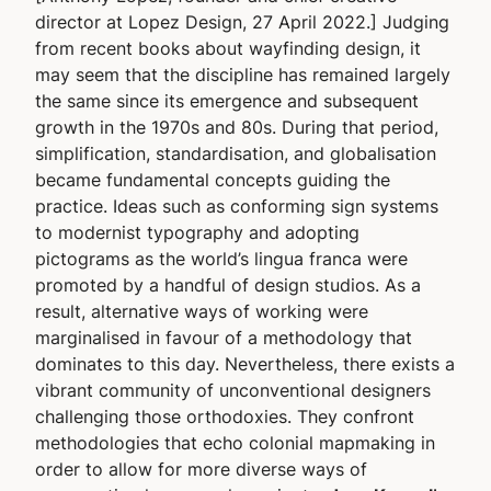
director at Lopez Design, 27 April 2022.] Judging
from recent books about wayfinding design, it
may seem that the discipline has remained largely
the same since its emergence and subsequent
growth in the 1970s and 80s. During that period,
simplification, standardisation, and globalisation
became fundamental concepts guiding the
practice. Ideas such as conforming sign systems
to modernist typography and adopting
pictograms as the world’s lingua franca were
promoted by a handful of design studios. As a
result, alternative ways of working were
marginalised in favour of a methodology that
dominates to this day. Nevertheless, there exists a
vibrant community of unconventional designers
challenging those orthodoxies. They confront
methodologies that echo colonial mapmaking in
order to allow for more diverse ways of