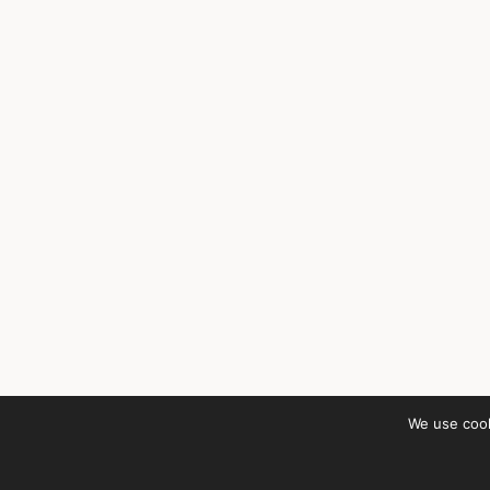
We use cook