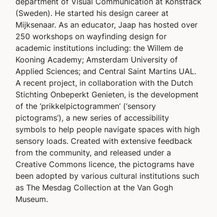
department of Visual Communication at Konstfack
(Sweden). He started his design career at
Mijksenaar. As an educator, Jaap has hosted over
250 workshops on wayfinding design for
academic institutions including: the Willem de
Kooning Academy; Amsterdam University of
Applied Sciences; and Central Saint Martins UAL.
A recent project, in collaboration with the Dutch
Stichting Onbeperkt Genieten
, is the development
of the ‘prikkelpictogrammen’ (‘sensory
pictograms’), a new series of accessibility
symbols to help people navigate spaces with high
sensory loads. Created with extensive feedback
from the community, and released under a
Creative Commons licence, the pictograms have
been adopted by various cultural institutions such
as The Mesdag Collection at the Van Gogh
Museum.