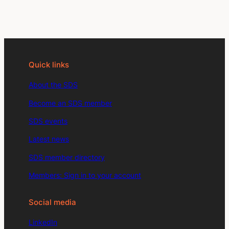
Quick links
About the SDS
Become an SDS member
SDS events
Latest news
SDS member directory
Members: Sign in to your account
Social media
LinkedIn