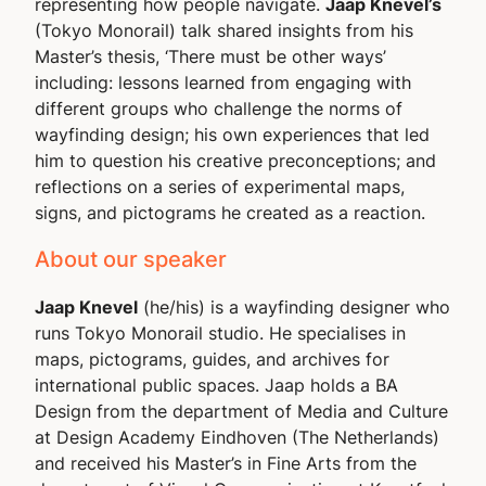
representing how people navigate.
Jaap Knevel’s
(Tokyo Monorail) talk shared insights from his
Master’s thesis, ‘
There must be other ways
’
including: lessons learned from engaging with
different groups who challenge the norms of
wayfinding design; his own experiences that led
him to question his creative preconceptions; and
reflections on a series of experimental maps,
signs, and pictograms he created as a reaction.
About our speaker
Jaap Knevel
(he/his) is a wayfinding designer who
runs Tokyo Monorail studio. He specialises in
maps, pictograms, guides, and archives for
international public spaces. Jaap holds a BA
Design from the department of Media and Culture
at Design Academy Eindhoven (The Netherlands)
and received his Master’s in Fine Arts from the