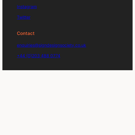
Instagram
Twitter
Contact
enquiries@signdesignsociety.co.uk
+44 (0)203 488 0774