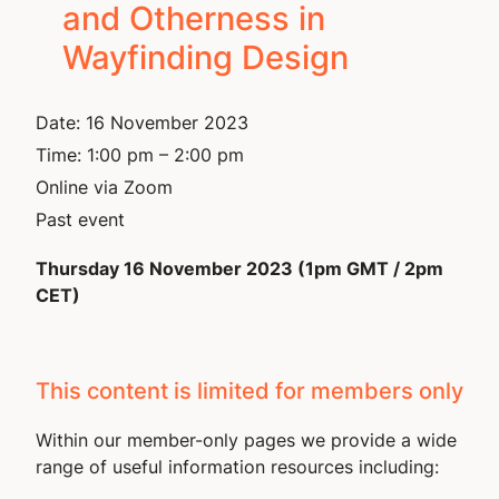
and Otherness in
Wayfinding Design
Date:
16 November 2023
Time:
1:00 pm – 2:00 pm
Online via Zoom
Past event
Thursday 16 November 2023 (1pm GMT / 2pm
CET)
This content is limited for members only
Within our member-only pages we provide a wide
range of useful information resources including: