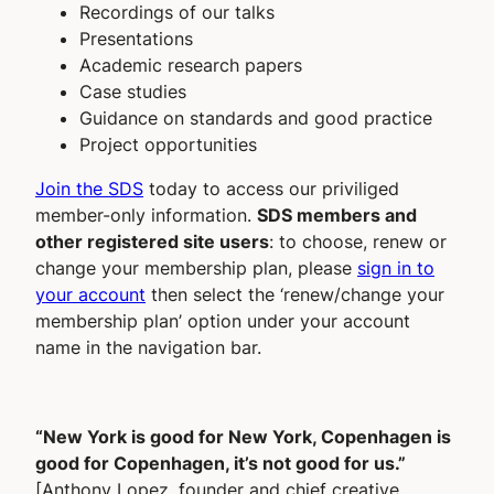
Recordings of our talks
Presentations
Academic research papers
Case studies
Guidance on standards and good practice
Project opportunities
Join the SDS
today to access our priviliged
member-only information.
SDS members and
other registered site users
: to choose, renew or
change your membership plan, please
sign in to
your account
then select the ‘renew/change your
membership plan’ option under your account
name in the navigation bar.
“New York is good for New York, Copenhagen is
good for Copenhagen, it’s not good for us.”
[Anthony Lopez, founder and chief creative