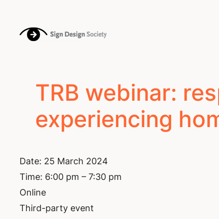
Skip
to
content
TRB webinar: res
experiencing hom
Date:
25 March 2024
Time:
6:00 pm – 7:30 pm
Online
Third-party event