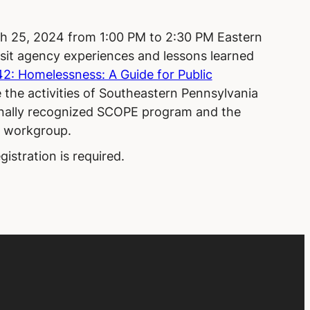
h 25, 2024 from 1:00 PM to 2:30 PM Eastern
sit agency experiences and lessons learned
: Homelessness: A Guide for Public
re the activities of Southeastern Pennsylvania
onally recognized SCOPE program and the
s workgroup.
gistration is required.