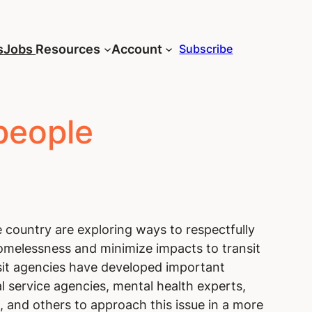
s
Jobs
Resources
Account
Subscribe
people
 country are exploring ways to respectfully
melessness and minimize impacts to transit
sit agencies have developed important
l service agencies, mental health experts,
 and others to approach this issue in a more