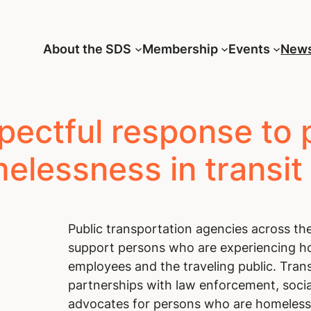
About the SDS
Membership
Events
New
pectful response to 
elessness in transit
Public transportation agencies across the
support persons who are experiencing ho
employees and the traveling public. Tran
partnerships with law enforcement, socia
advocates for persons who are homeless,