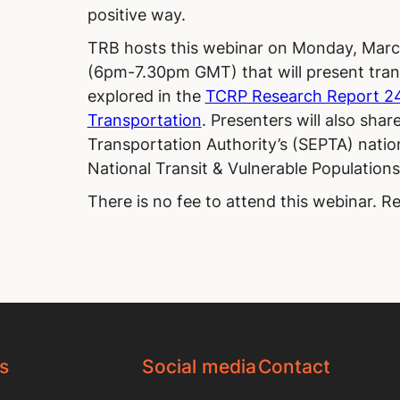
positive way.
TRB hosts this webinar on Monday, Marc
(6pm-7.30pm GMT) that will present tran
explored in the
TCRP Research Report 242
Transportation
. Presenters will also sha
Transportation Authority’s (SEPTA) nati
National Transit & Vulnerable Population
There is no fee to attend this webinar. Re
s
Social media
Contact