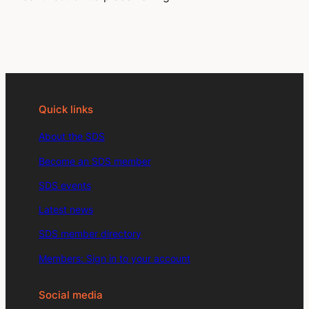
Quick links
About the SDS
Become an SDS member
SDS events
Latest news
SDS member directory
Members: Sign in to your account
Social media