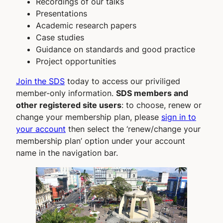
Recordings of our talks
Presentations
Academic research papers
Case studies
Guidance on standards and good practice
Project opportunities
Join the SDS
today to access our priviliged
member-only information.
SDS members and
other registered site users
: to choose, renew or
change your membership plan, please
sign in to
your account
then select the ‘renew/change your
membership plan’ option under your account
name in the navigation bar.