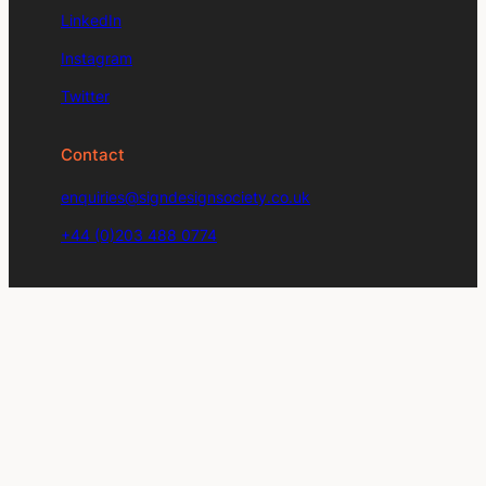
LinkedIn
Instagram
Twitter
Contact
enquiries@signdesignsociety.co.uk
+44 (0)203 488 0774