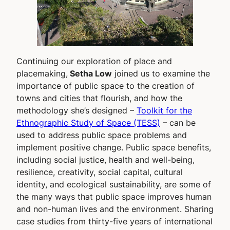
Continuing our exploration of place and
placemaking,
Setha Low
joined us to examine the
importance of public space to the creation of
towns and cities that flourish, and how the
methodology she’s designed –
Toolkit for the
Ethnographic Study of Space (TESS)
– can be
used to address public space problems and
implement positive change. Public space benefits,
including social justice, health and well-being,
resilience, creativity, social capital, cultural
identity, and ecological sustainability, are some of
the many ways that public space improves human
and non-human lives and the environment. Sharing
case studies from thirty-five years of international