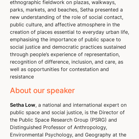
ethnographic fieldwork on plazas, walkways,
parks, markets, and beaches, Setha presented a
new understanding of the role of social contact,
public culture, and affective atmosphere in the
creation of places essential to everyday urban life,
emphasising the importance of public space to
social justice and democratic practices sustained
through people’s experience of representation,
recognition of difference, inclusion, and care, as
well as opportunities for contestation and
resistance
About our speaker
Setha Low
, a national and international expert on
public space and social justice, is the Director of
the Public Space Research Group (PSRG) and
Distinguished Professor of Anthropology,
Environmental Psychology, and Geography at the