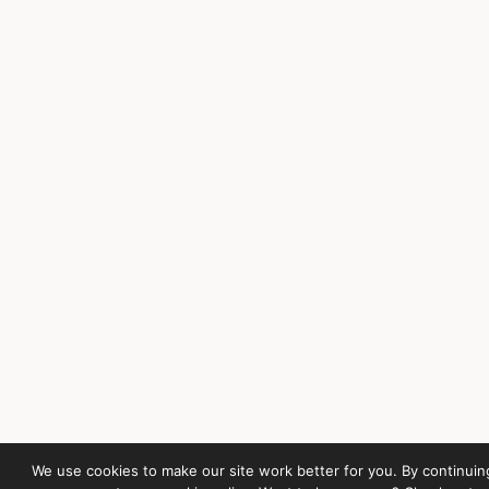
We use cookies to make our site work better for you. By continuin