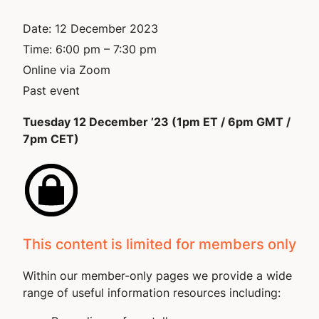
Date:
12 December 2023
Time:
6:00 pm – 7:30 pm
Online via Zoom
Past event
Tuesday 12 December ’23 (1pm ET / 6pm GMT /
7pm CET)
This content is limited for members only
Within our member-only pages we provide a wide
range of useful information resources including: