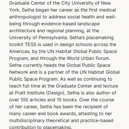
Graduate Center of the City University of New
York. Setha began her career as the first medical
anthropologist to address social health and well-
being through evidence-based landscape
architecture and regional planning, at the
University of Pennsylvania. Setha’s placemaking
toolkit TESS is used in design schools across the
Americas, by the UN Habitat Global Public Space
Program, and through the World Urban Forum.
Setha currently heads the Global Public Space
Network and is a partner of the UN Habitat Global
Public Space Program. As well as continuing to
teach full time at the Graduate Center and lecture
at Pratt Institute (Design), Setha is also author of
over 100 articles and 15 books. Over the course
of her career, Setha has been the recipient of
many career and book awards, attesting to her
multidisciplinary theoretical and practice-based
contribution to placemaking.