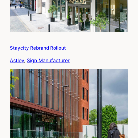
Staycity Rebrand Rollout
Astley
, 
Sign Manufacturer