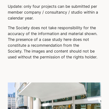
Update: only four projects can be submitted per
member company / consultancy / studio within a
calendar year.
The Society does not take responsibility for the
accuracy of the information and material shown.
The presence of a case study here does not
constitute a recommendation from the
Society. The images and content should not be
used without the permission of the rights holder.