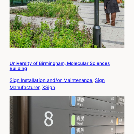
University of Birmingham, Molecular Sciences
Building
Sign Installation and/or Maintenance
, 
Sign
Manufacturer
, 
XSign