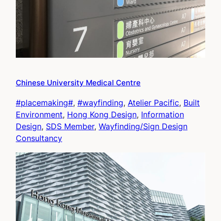
Chinese University Medical Centre
#placemaking#
, 
#wayfinding
, 
Atelier Pacific
, 
Built
Environment
, 
Hong Kong Design
, 
Information
Design
, 
SDS Member
, 
Wayfinding/Sign Design
Consultancy