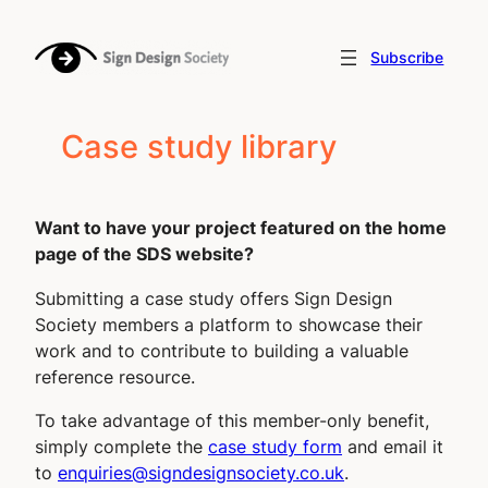
Subscribe
Case study library
Want to have your project featured on the home
page of the SDS website?
Submitting a case study offers Sign Design
Society members a platform to showcase their
work and to contribute to building a valuable
reference resource.
To take advantage of this
member-only benefit
,
simply complete the
case study form
and email it
to
enquiries@signdesignsociety.co.uk
.