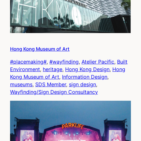
Hong Kong Museum of Art
#placemaking#
, 
#wayfinding
, 
Atelier Pacific
, 
Built
Environment
, 
heritage
, 
Hong Kong Design
, 
Hong
Kong Museum of Art
, 
Information Design
, 
museums
, 
SDS Member
, 
sign design
, 
Wayfinding/Sign Design Consultancy