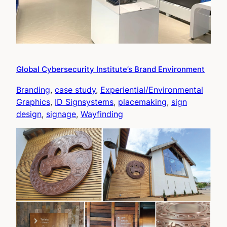
Global Cybersecurity Institute’s Brand Environment
Branding
, 
case study
, 
Experiential/Environmental
Graphics
, 
ID Signsystems
, 
placemaking
, 
sign
design
, 
signage
, 
Wayfinding