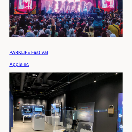
PARKLIFE Festival
Applelec