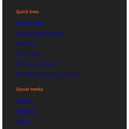
Quick links
About the SDS
Become an SDS member
SDS events
Latest news
SDS member directory
Members: Sign in to your account
Social media
LinkedIn
Instagram
Twitter