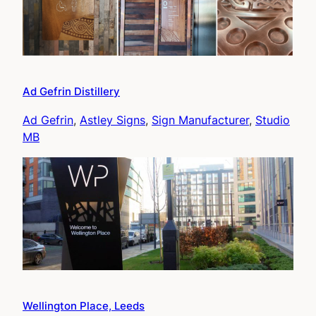
Ad Gefrin Distillery
Ad Gefrin
, 
Astley Signs
, 
Sign Manufacturer
, 
Studio
MB
Wellington Place, Leeds