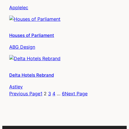
Applelec
Houses of Parliament
ABG Design
Delta Hotels Rebrand
Astley
Previous Page
1
2
3
4
…
6
Next Page