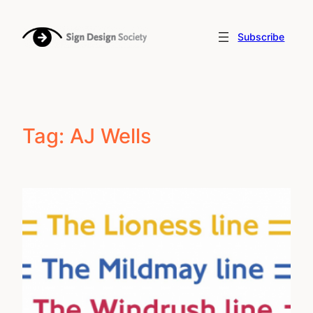
Skip
to
Subscribe
content
Tag:
AJ Wells