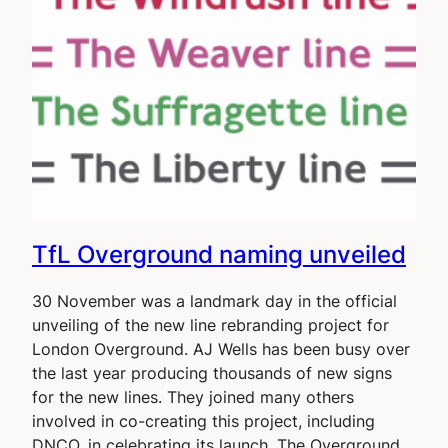
TfL Overground naming unveiled
30 November was a landmark day in the official
unveiling of the new line rebranding project for
London Overground. AJ Wells has been busy over
the last year producing thousands of new signs
for the new lines. They joined many others
involved in co-creating this project, including
DNCO, in celebrating its launch. The Overground