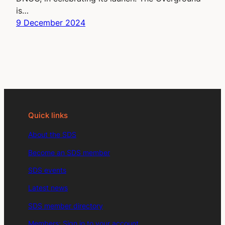
is…
9 December 2024
Quick links
About the SDS
Become an SDS member
SDS events
Latest news
SDS member directory
Members: Sign in to your account