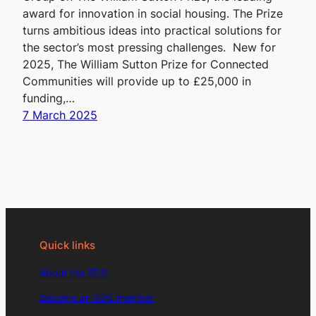
award for innovation in social housing. The Prize
turns ambitious ideas into practical solutions for
the sector’s most pressing challenges. New for
2025, The William Sutton Prize for Connected
Communities will provide up to £25,000 in
funding,…
7 March 2025
Quick links
About the SDS
Become an SDS member