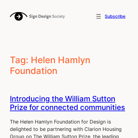
Skip
to
Subscribe
content
Tag:
Helen Hamlyn
Foundation
Introducing the William Sutton
Prize for connected communities
The Helen Hamlyn Foundation for Design is
delighted to be partnering with Clarion Housing
Group on The William Sutton Prize, the leading