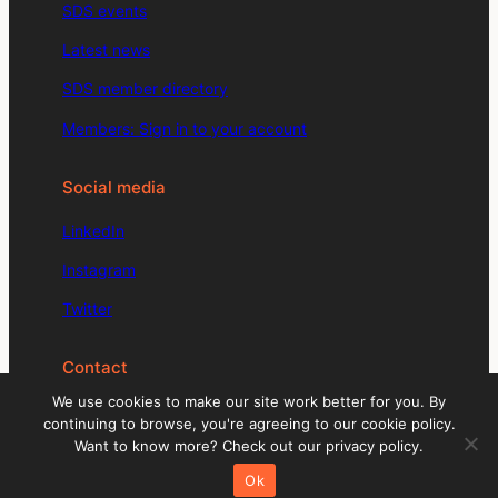
SDS events
Latest news
SDS member directory
Members: Sign in to your account
Social media
LinkedIn
Instagram
Twitter
Contact
We use cookies to make our site work better for you. By
enquiries@signdesignsociety.co.uk
continuing to browse, you're agreeing to our cookie policy.
Want to know more? Check out our privacy policy.
+44 (0)203 488 0774
Ok