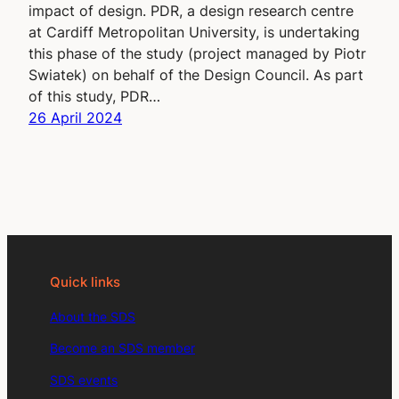
impact of design. PDR, a design research centre
at Cardiff Metropolitan University, is undertaking
this phase of the study (project managed by Piotr
Swiatek) on behalf of the Design Council. As part
of this study, PDR…
26 April 2024
Quick links
About the SDS
Become an SDS member
SDS events