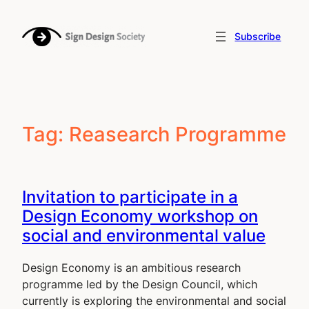
Skip
to
Subscribe
content
Tag:
Reasearch Programme
Invitation to participate in a
Design Economy workshop on
social and environmental value
Design Economy is an ambitious research
programme led by the Design Council, which
currently is exploring the environmental and social