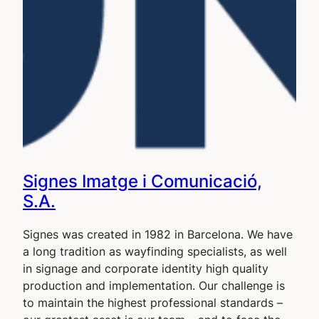
Signes Imatge i Comunicació,
S.A.
Signes was created in 1982 in Barcelona. We have
a long tradition as wayfinding specialists, as well
in signage and corporate identity high quality
production and implementation. Our challenge is
to maintain the highest professional standards –