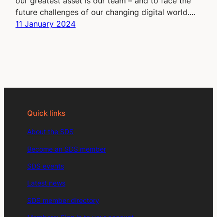
our greatest asset is our team – and to face the
future challenges of our changing digital world.…
11 January 2024
Quick links
About the SDS
Become an SDS member
SDS events
Latest news
SDS member directory