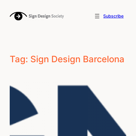
Skip
to
Subscribe
content
Tag:
Sign Design Barcelona