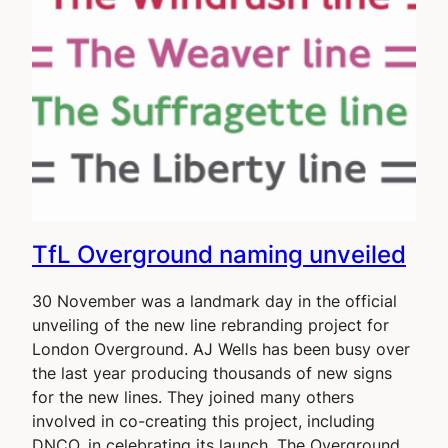
TfL Overground naming unveiled
30 November was a landmark day in the official
unveiling of the new line rebranding project for
London Overground. AJ Wells has been busy over
the last year producing thousands of new signs
for the new lines. They joined many others
involved in co-creating this project, including
DNCO, in celebrating its launch. The Overground