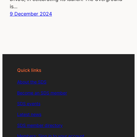
is…
9 December 2024
Quick links
About the SDS
Become an SDS member
SDS events
Latest news
SDS member directory
Members: Sign in to your account