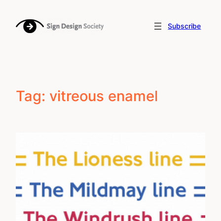
Skip
to
Subscribe
content
Tag:
vitreous enamel