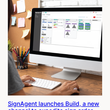
SignAgent launches Build, a new