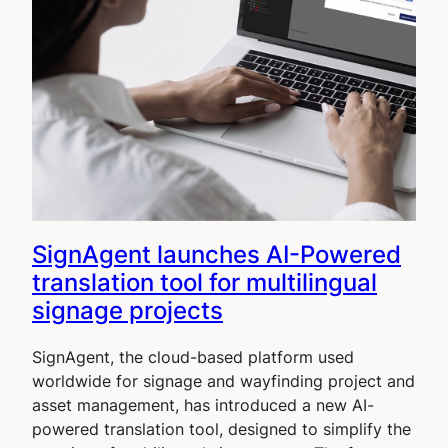
SignAgent launches AI-Powered
translation tool for multilingual
signage projects
SignAgent, the cloud-based platform used
worldwide for signage and wayfinding project and
asset management, has introduced a new AI-
powered translation tool, designed to simplify the