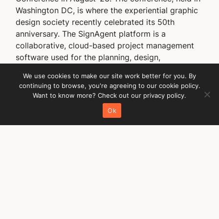
Washington DC, is where the experiential graphic
design society recently celebrated its 50th
anniversary. The SignAgent platform is a
collaborative, cloud-based project management
software used for the planning, design,
production, implementation, and ongoing…
We use cookies to make our site work better for you. By
29 August 2023
continuing to browse, you're agreeing to our cookie policy.
Want to know more? Check out our privacy policy.
Ok
Quick links
About the SDS
Become an SDS member