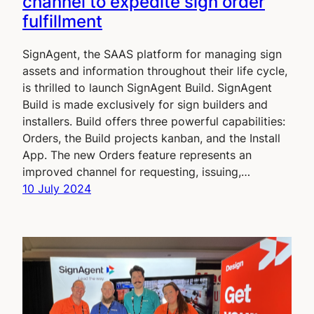
channel to expedite sign order
fulfillment
SignAgent, the SAAS platform for managing sign
assets and information throughout their life cycle,
is thrilled to launch SignAgent Build. SignAgent
Build is made exclusively for sign builders and
installers. Build offers three powerful capabilities:
Orders, the Build projects kanban, and the Install
App. The new Orders feature represents an
improved channel for requesting, issuing,…
10 July 2024