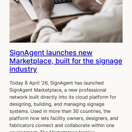
SignAgent launches new
Marketplace, built for the signage
industry
Today 8 April ’26, SignAgent has launched
SignAgent Marketplace, a new professional
network built directly into its cloud platform for
designing, building, and managing signage
systems. Used in more than 30 countries, the
platform now lets facility owners, designers, and
fabricators connect and collaborate within one