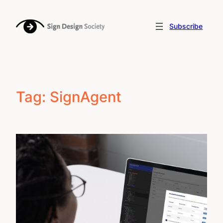
Skip
to
Subscribe
content
Tag:
SignAgent