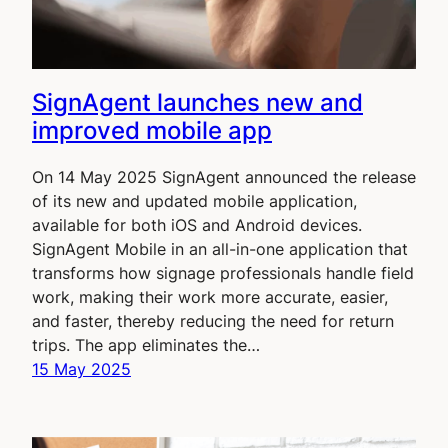
SignAgent launches new and
improved mobile app
On 14 May 2025 SignAgent announced the release
of its new and updated mobile application,
available for both iOS and Android devices.
SignAgent Mobile in an all-in-one application that
transforms how signage professionals handle field
work, making their work more accurate, easier,
and faster, thereby reducing the need for return
trips. The app eliminates the…
15 May 2025