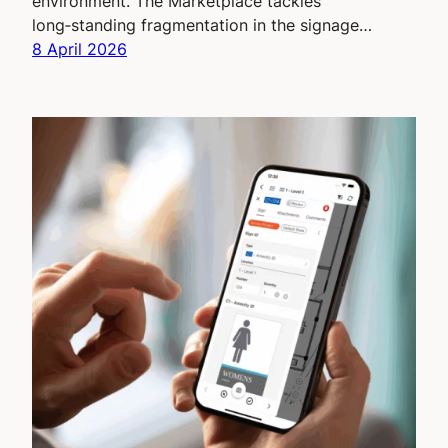
environment. The Marketplace tackles
long‑standing fragmentation in the signage…
8 April 2026