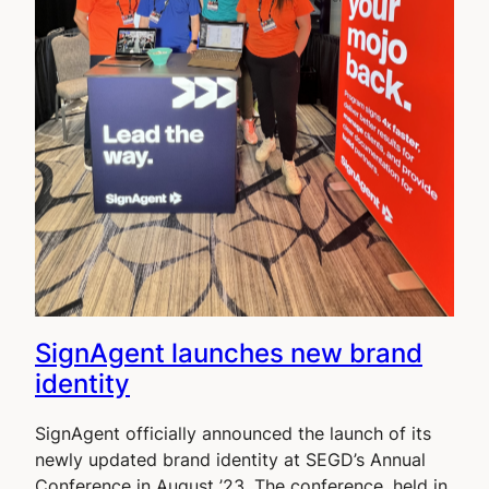
SignAgent launches new brand
identity
SignAgent officially announced the launch of its
newly updated brand identity at SEGD’s Annual
Conference in August ’23. The conference, held in