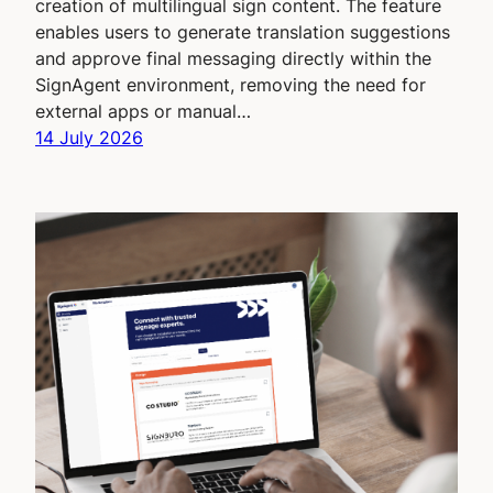
creation of multilingual sign content. The feature
enables users to generate translation suggestions
and approve final messaging directly within the
SignAgent environment, removing the need for
external apps or manual…
14 July 2026